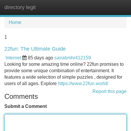
directory legit
Tog
navi
Home
1
22fun: The Ultimate Guide
Internet
85 days ago
sairabmhr412159
Looking for some amazing time online? 22fun promises to
provide some unique combination of entertainment. It
features a wide selection of simple puzzles , designed for
users of all ages. Explore
https://www.22fun.world/
Report this page
Comments
Submit a Comment