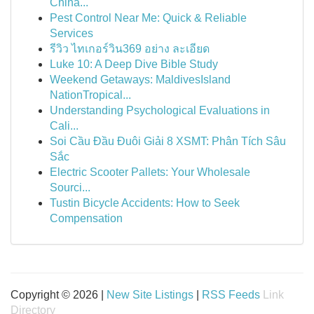
China...
Pest Control Near Me: Quick & Reliable
Services
รีวิว ไทเกอร์วิน369 อย่าง ละเอียด
Luke 10: A Deep Dive Bible Study
Weekend Getaways: MaldivesIsland
NationTropical...
Understanding Psychological Evaluations in
Cali...
Soi Cầu Đầu Đuôi Giải 8 XSMT: Phân Tích Sâu
Sắc
Electric Scooter Pallets: Your Wholesale
Sourci...
Tustin Bicycle Accidents: How to Seek
Compensation
Copyright © 2026 |
New Site Listings
|
RSS Feeds
Link
Directory