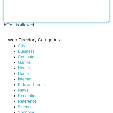
HTML is allowed
Web Directory Categories
Arts
Business
Computers
Games
Health
Home
Internet
Kids and Teens
News
Recreation
Reference
Science
Shopping