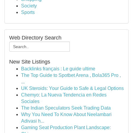
Society
Sports
Web Directory Search
New Site Listings
Backlinks français : Le guide ultime
The Top Guide to Spotbet Arena , Bola365 Pro ,
...
UK Steroids: Your Guide to Safe & Legal Options
Chemyo: La Nueva Tendencia en Redes
Sociales
The Indian Speculators Seek Trading Data
Why You Need To Know About Neelambari
Adivasi h...
Gaming Seat Production Plant Landscape: