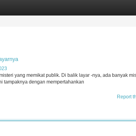
Categories
Register
Login
Layarnya
4023
eri yang memikat publik. Di balik layar -nya, ada banyak mis
a ini tampaknya dengan mempertahankan
Report t