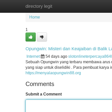
directory legit
Home
New Site Listings
Add Site
Home
1
Opungwin: Misteri dan Keajaiban di Balik 
Internet
54 days ago
slotonlineterpercaya86
Sebuah Opungwin yang terbaru membawa arus mist
yang siap untuk diselidiki . Para pembuat kary
https://menyalaopungwin88.org
Comments
Submit a Comment