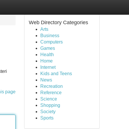
Web Directory Categories
Arts
Business
Computers
Games
Health
Home
Internet
teri
Kids and Teens
News
Recreation
his page
Reference
Science
Shopping
Society
Sports