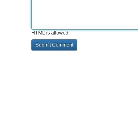
HTML is allowed