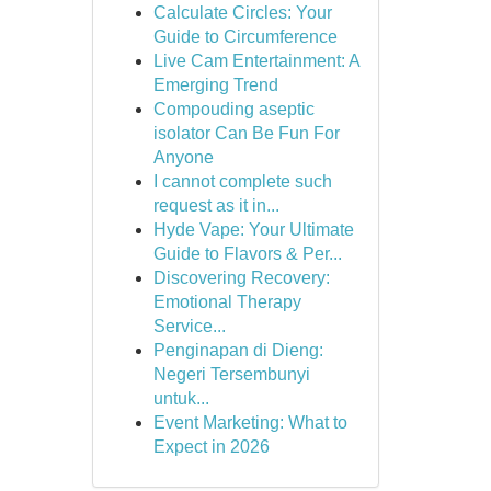
Calculate Circles: Your
Guide to Circumference
Live Cam Entertainment: A
Emerging Trend
Compouding aseptic
isolator Can Be Fun For
Anyone
I cannot complete such
request as it in...
Hyde Vape: Your Ultimate
Guide to Flavors & Per...
Discovering Recovery:
Emotional Therapy
Service...
Penginapan di Dieng:
Negeri Tersembunyi
untuk...
Event Marketing: What to
Expect in 2026