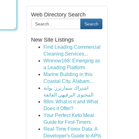
Web Directory Search
Search
New Site Listings
Find Leading Commercial
Cleaning Services...
Winnow168: Emerging as
a Leading Platform
Marine Building in this
Coastal City, Alabam...
اشتراك سمارترز: بوابة
المحتوى الترفيهي الفائقة
88m: What is it and What
Does it Offer?
Your Perfect Keto Meal
Guide for First-Timers
Real-Time Forex Data: A
Developer's Guide to APIs