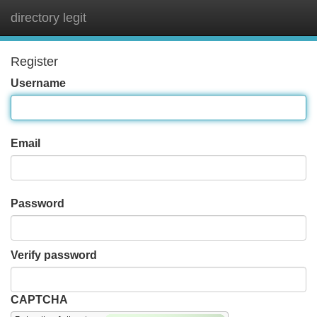
directory legit
Tog
navi
Register
Username
Email
Password
Verify password
CAPTCHA