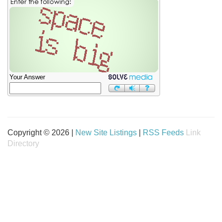
Your Answer
Copyright © 2026 |
New Site Listings
|
RSS Feeds
Link
Directory