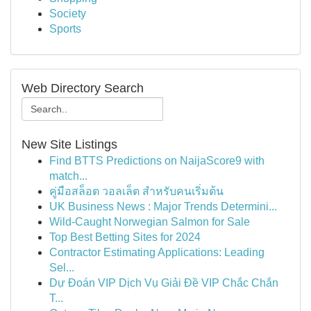
Society
Sports
Web Directory Search
New Site Listings
Find BTTS Predictions on NaijaScore9 with
match...
คู่มือสล็อต วอลเล็ต สำหรับคนเริ่มต้น
UK Business News : Major Trends Determini...
Wild-Caught Norwegian Salmon for Sale
Top Best Betting Sites for 2024
Contractor Estimating Applications: Leading
Sel...
Dự Đoán VIP Dịch Vụ Giải Đề VIP Chắc Chắn
T...