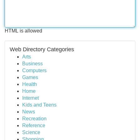
HTML is allowed
Web Directory Categories
Arts
Business
Computers
Games
Health
Home
Internet
Kids and Teens
News
Recreation
Reference
Science
Shopping