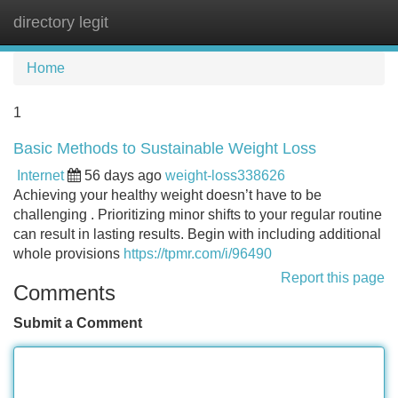
directory legit
Tog
navi
Home
1
Basic Methods to Sustainable Weight Loss
Internet
56 days ago
weight-loss338626
Achieving your healthy weight doesn’t have to be
challenging . Prioritizing minor shifts to your regular routine
can result in lasting results. Begin with including additional
whole provisions
https://tpmr.com/i/96490
Report this page
Comments
Submit a Comment