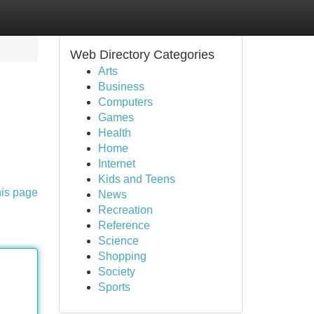
Web Directory Categories
Arts
Business
Computers
Games
Health
Home
Internet
Kids and Teens
his page
News
Recreation
Reference
Science
Shopping
Society
Sports