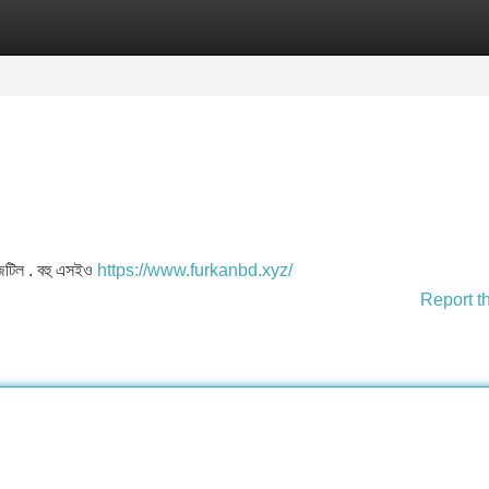
Categories
Register
Login
শ জটিল . বহু এসইও
https://www.furkanbd.xyz/
Report t