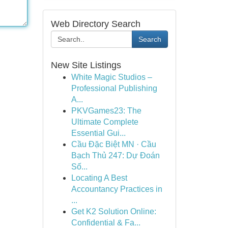
Web Directory Search
Search
New Site Listings
White Magic Studios –
Professional Publishing
A...
PKVGames23: The
Ultimate Complete
Essential Gui...
Cầu Đặc Biệt MN · Cầu
Bạch Thủ 247: Dự Đoán
Số...
Locating A Best
Accountancy Practices in
...
Get K2 Solution Online:
Confidential & Fa...