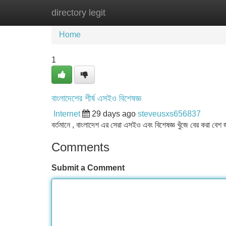
directory legit
Home
New Site Listings
Add Site
Home
1
বাংলাদেশের শীর্ষ এসইও বিশেষজ্ঞ
Internet
29 days ago
steveusxs656837
বর্তমানে , বাংলাদেশ এর সেরা এসইও এবং বিশেষজ্ঞ খুঁজে বের করা বে
Comments
Submit a Comment