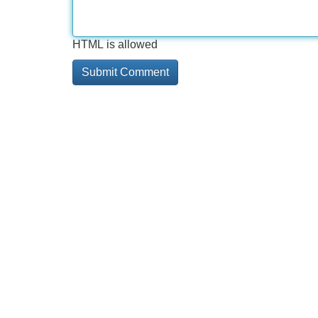
HTML is allowed