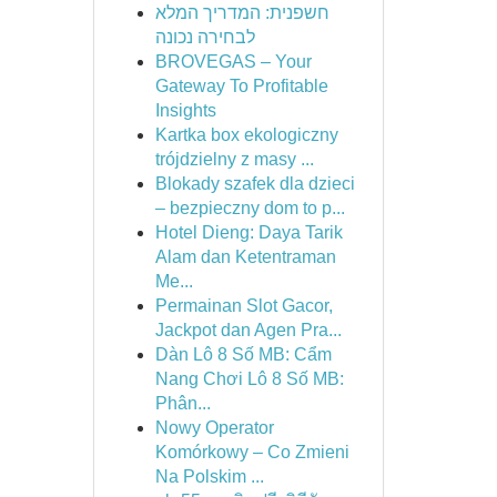
חשפנית: המדריך המלא
לבחירה נכונה
BROVEGAS – Your
Gateway To Profitable
Insights
Kartka box ekologiczny
trójdzielny z masy ...
Blokady szafek dla dzieci
– bezpieczny dom to p...
Hotel Dieng: Daya Tarik
Alam dan Ketentraman
Me...
Permainan Slot Gacor,
Jackpot dan Agen Pra...
Dàn Lô 8 Số MB: Cẩm
Nang Chơi Lô 8 Số MB:
Phân...
Nowy Operator
Komórkowy – Co Zmieni
Na Polskim ...