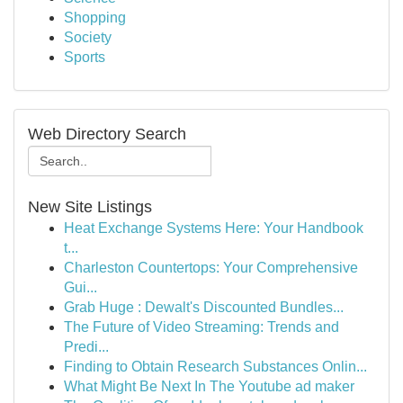
Shopping
Society
Sports
Web Directory Search
New Site Listings
Heat Exchange Systems Here: Your Handbook
t...
Charleston Countertops: Your Comprehensive
Gui...
Grab Huge : Dewalt's Discounted Bundles...
The Future of Video Streaming: Trends and
Predi...
Finding to Obtain Research Substances Onlin...
What Might Be Next In The Youtube ad maker