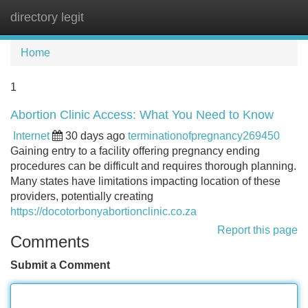
directory legit
Tog
navi
Home
1
Abortion Clinic Access: What You Need to Know
Internet
30 days ago
terminationofpregnancy269450
Gaining entry to a facility offering pregnancy ending
procedures can be difficult and requires thorough planning.
Many states have limitations impacting location of these
providers, potentially creating
https://docotorbonyabortionclinic.co.za
Report this page
Comments
Submit a Comment