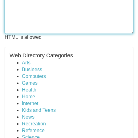
HTML is allowed
Web Directory Categories
Arts
Business
Computers
Games
Health
Home
Internet
Kids and Teens
News
Recreation
Reference
Science