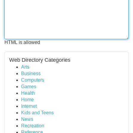
HTML is allowed
Web Directory Categories
Arts
Business
Computers
Games
Health
Home
Internet
Kids and Teens
News
Recreation
Reference