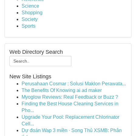
Science
Shopping
Society
Sports
Web Directory Search
New Site Listings
Perusahaan Cosmar : Solusi Maklon Perawata...
The Benefits Of Knowing ai ad maker
Myoglow Reviews: Real Feedback or Buzz ?
Finding the Best House Cleaning Services in
Pho...
Upgrade Your Pool: Replacement Chlorinator
Cell...
Dự đoán Wap 3 miền · Song Thủ XSMB: Phân