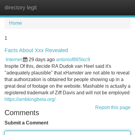
directory legit
Tog
navi
Home
1
Facts About Xxx Revealed
Internet
29 days ago
antoniof865txc9
Inspite Of this, decide RA Dudok van Heel said it's
"adequately plausible" that xHamster are not able to reveal
that authorization is obtained for people showing up in a
great deal of footage on the website. Mashable is actually a
registered trademark of Ziff Davis and will not be employed
https://ambkingbeta.org/
Report this page
Comments
Submit a Comment