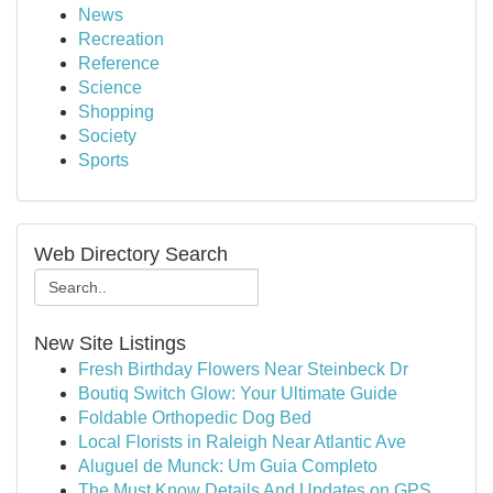
News
Recreation
Reference
Science
Shopping
Society
Sports
Web Directory Search
New Site Listings
Fresh Birthday Flowers Near Steinbeck Dr
Boutiq Switch Glow: Your Ultimate Guide
Foldable Orthopedic Dog Bed
Local Florists in Raleigh Near Atlantic Ave
Aluguel de Munck: Um Guia Completo
The Must Know Details And Updates on GPS