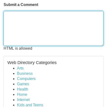
Submit a Comment
HTML is allowed
Web Directory Categories
Arts
Business
Computers
Games
Health
Home
Internet
Kids and Teens