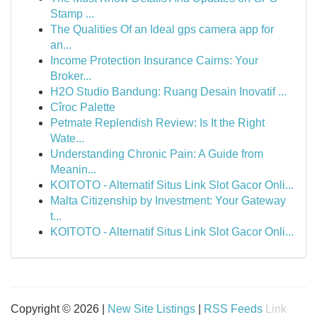
Stamp ...
The Qualities Of an Ideal gps camera app for
an...
Income Protection Insurance Cairns: Your
Broker...
H2O Studio Bandung: Ruang Desain Inovatif ...
Cîroc Palette
Petmate Replendish Review: Is It the Right
Wate...
Understanding Chronic Pain: A Guide from
Meanin...
KOITOTO - Alternatif Situs Link Slot Gacor Onli...
Malta Citizenship by Investment: Your Gateway
t...
KOITOTO - Alternatif Situs Link Slot Gacor Onli...
Copyright © 2026 |
New Site Listings
|
RSS Feeds
Link