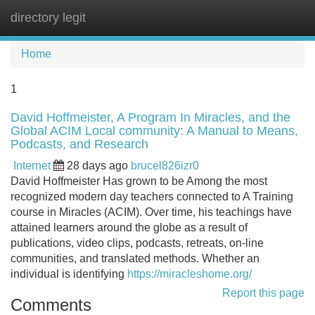
directory legit
Tog
navi
Home
1
David Hoffmeister, A Program In Miracles, and the
Global ACIM Local community: A Manual to Means,
Podcasts, and Research
Internet
28 days ago
brucel826izr0
David Hoffmeister Has grown to be Among the most
recognized modern day teachers connected to A Training
course in Miracles (ACIM). Over time, his teachings have
attained learners around the globe as a result of
publications, video clips, podcasts, retreats, on-line
communities, and translated methods. Whether an
individual is identifying
https://miracleshome.org/
Report this page
Comments