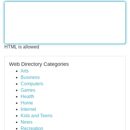
HTML is allowed
Web Directory Categories
Arts
Business
Computers
Games
Health
Home
Internet
Kids and Teens
News
Recreation