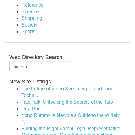
Reference
Science
Shopping
Society
Sports
Web Directory Search
New Site Listings
The Future of Video Streaming: Trends and
Techn...
Tato Talk: Unlocking the Secrets of the Tato
Drip God
Yono Rummy: A Newbie's Guide to the Widely
P...
Finding the Right Karchi Legal Representative