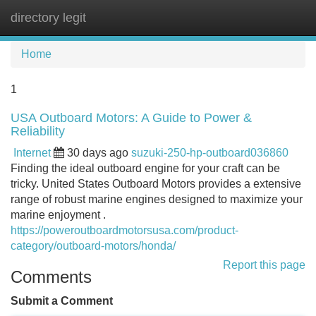
directory legit
Tog
navi
Home
1
USA Outboard Motors: A Guide to Power &
Reliability
Internet
30 days ago
suzuki-250-hp-outboard036860
Finding the ideal outboard engine for your craft can be
tricky. United States Outboard Motors provides a extensive
range of robust marine engines designed to maximize your
marine enjoyment .
https://poweroutboardmotorsusa.com/product-
category/outboard-motors/honda/
Report this page
Comments
Submit a Comment