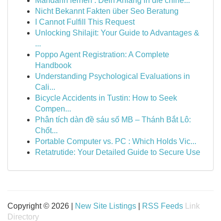
Mandarin lernen : Dein Anfang in die chine...
Nicht Bekannt Fakten über Seo Beratung
I Cannot Fulfill This Request
Unlocking Shilajit: Your Guide to Advantages &
...
Poppo Agent Registration: A Complete
Handbook
Understanding Psychological Evaluations in
Cali...
Bicycle Accidents in Tustin: How to Seek
Compen...
Phân tích dàn đề sáu số MB – Thánh Bắt Lô:
Chốt...
Portable Computer vs. PC : Which Holds Vic...
Retatrutide: Your Detailed Guide to Secure Use
Copyright © 2026 |
New Site Listings
|
RSS Feeds
Link
Directory