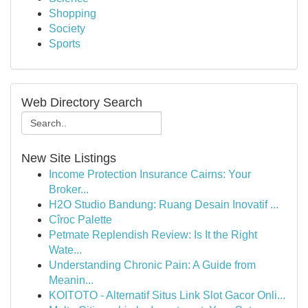
Shopping
Society
Sports
Web Directory Search
New Site Listings
Income Protection Insurance Cairns: Your
Broker...
H2O Studio Bandung: Ruang Desain Inovatif ...
Cîroc Palette
Petmate Replendish Review: Is It the Right
Wate...
Understanding Chronic Pain: A Guide from
Meanin...
KOITOTO - Alternatif Situs Link Slot Gacor Onli...