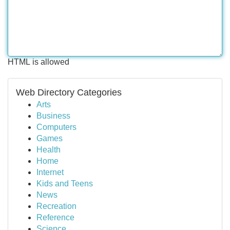
HTML is allowed
Web Directory Categories
Arts
Business
Computers
Games
Health
Home
Internet
Kids and Teens
News
Recreation
Reference
Science