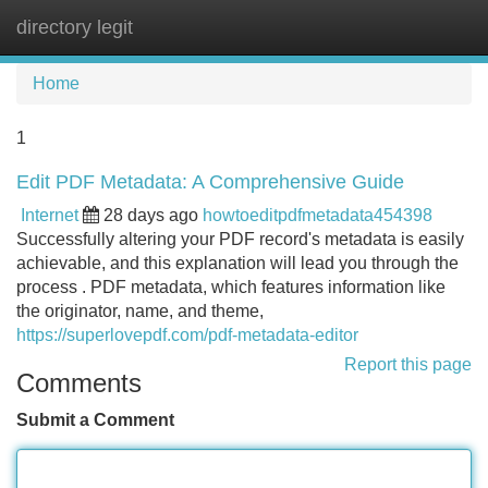
directory legit
Tog
navi
Home
1
Edit PDF Metadata: A Comprehensive Guide
Internet
28 days ago
howtoeditpdfmetadata454398
Successfully altering your PDF record's metadata is easily
achievable, and this explanation will lead you through the
process . PDF metadata, which features information like
the originator, name, and theme,
https://superlovepdf.com/pdf-metadata-editor
Report this page
Comments
Submit a Comment