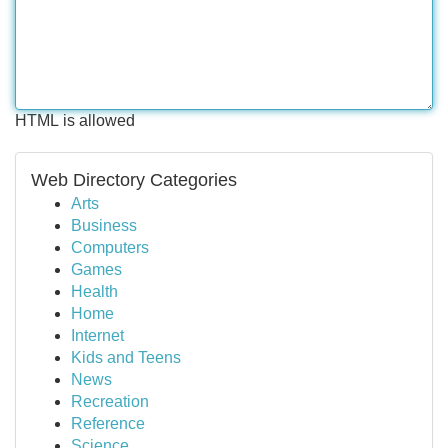
HTML is allowed
Web Directory Categories
Arts
Business
Computers
Games
Health
Home
Internet
Kids and Teens
News
Recreation
Reference
Science