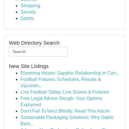
Shopping
Society
Sports
Web Directory Search
New Site Listings
Blooming Hearts: Sapphic Relationship in Con...
Football Fixtures: Schedules, Results &
Upcomin...
Live Football Today: Live Scores & Fixtures
Free Legal Advice Slough: Your Options
Explained
Don't Fall To benz Blindly, Read This Article
Sustainable Packaging Solutions: Why Gable
Best...