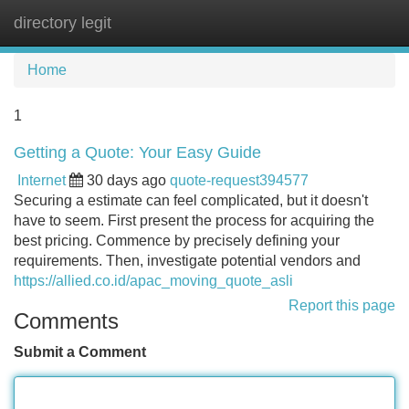
directory legit
Tog
navi
Home
1
Getting a Quote: Your Easy Guide
Internet
30 days ago
quote-request394577
Securing a estimate can feel complicated, but it doesn't
have to seem. First present the process for acquiring the
best pricing. Commence by precisely defining your
requirements. Then, investigate potential vendors and
https://allied.co.id/apac_moving_quote_asli
Report this page
Comments
Submit a Comment