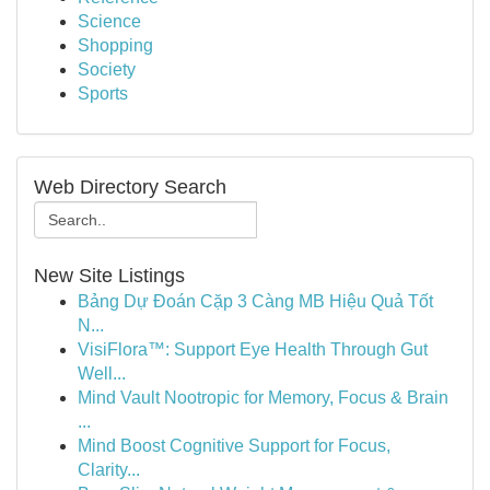
Science
Shopping
Society
Sports
Web Directory Search
New Site Listings
Bảng Dự Đoán Cặp 3 Càng MB Hiệu Quả Tốt
N...
VisiFlora™: Support Eye Health Through Gut
Well...
Mind Vault Nootropic for Memory, Focus & Brain
...
Mind Boost Cognitive Support for Focus,
Clarity...