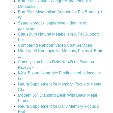
Burn Slim Natural Weight Management &
Metabolis...
BurnSlim Metabolism Support for Fat Burning &
W...
Szare woreczki papierowe - idealne do
pakowani...
CitrusBurn Natural Metabolism & Fat Support
For...
Comparing Random Video Chat Services
Mind Vault Nootropic for Memory, Focus & Brain
...
Autentyczna Lalka Dziecko 42cm: Świetna
Rozrywk...
K2 & Bizarro Near Me: Finding Herbal Incense
Lo...
Neura Supplement for Memory, Focus & Mental
Cla...
Modern 55″ Standing Desk With Black Metal
Frame...
Neura Supplement for Daily Memory, Focus &
Brai...