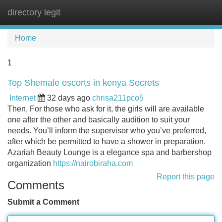
directory legit
Tog
navi
Home
1
Top Shemale escorts in kenya Secrets
Internet
32 days ago
chrisa211pco5
Then, For those who ask for it, the girls will are available
one after the other and basically audition to suit your
needs. You’ll inform the supervisor who you’ve preferred,
after which be permitted to have a shower in preparation.
Azariah Beauty Lounge is a elegance spa and barbershop
organization
https://nairobiraha.com
Report this page
Comments
Submit a Comment