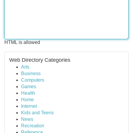
HTML is allowed
Web Directory Categories
Arts
Business
Computers
Games
Health
Home
Internet
Kids and Teens
News
Recreation
Reference