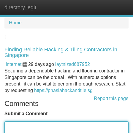
directory legit
Tog
navi
Home
1
Finding Reliable Hacking & Tiling Contractors in
Singapore
Internet
29 days ago
laytnizsd687952
Securing a dependable hacking and flooring contractor in
Singapore can be the ordeal . With numerous options
present , it can be vital to perform thorough research. Start
by requesting
https://phasiahackandtile.sg
Report this page
Comments
Submit a Comment