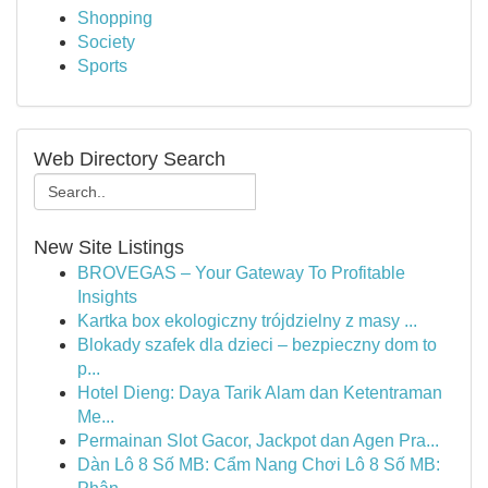
Shopping
Society
Sports
Web Directory Search
New Site Listings
BROVEGAS – Your Gateway To Profitable
Insights
Kartka box ekologiczny trójdzielny z masy ...
Blokady szafek dla dzieci – bezpieczny dom to
p...
Hotel Dieng: Daya Tarik Alam dan Ketentraman
Me...
Permainan Slot Gacor, Jackpot dan Agen Pra...
Dàn Lô 8 Số MB: Cẩm Nang Chơi Lô 8 Số MB: