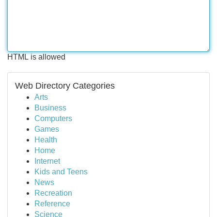
HTML is allowed
Web Directory Categories
Arts
Business
Computers
Games
Health
Home
Internet
Kids and Teens
News
Recreation
Reference
Science