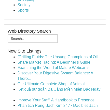
Society
Sports
Web Directory Search
New Site Listings
{Drilling Fluids: The Unsung Champions of Oil...
Share Market Trading: A Beginner's Guide
Examining the World of Mature Webcams
Discover Your Digestive System Balance: A
Thoro...
Our Ultimate Complete Shop of Animal ...
Kết quả dự đoán Ba Càng Miền Miền Bắc Ngày
...
Improve Your Staff: A Handbook to Presence...
Phân tích Rồng Bạch Kim 247 · Đặc biệt Bạch