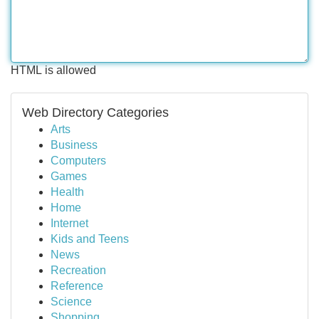
HTML is allowed
Web Directory Categories
Arts
Business
Computers
Games
Health
Home
Internet
Kids and Teens
News
Recreation
Reference
Science
Shopping