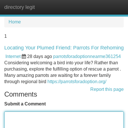
directory legit
Tog
navi
Home
1
Locating Your Plumed Friend: Parrots For Rehoming
Internet
28 days ago
parrotsforadoptionnearme361254
Considering welcoming a bird into your life? Rather than
purchasing, explore the fulfilling option of rescue a parrot .
Many amazing parrots are waiting for a forever family
through regional bird
https://parrotsforadoption.org/
Report this page
Comments
Submit a Comment