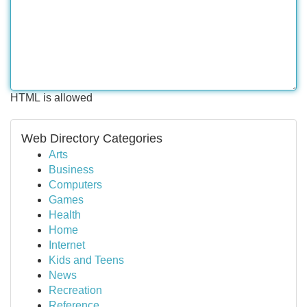
HTML is allowed
Web Directory Categories
Arts
Business
Computers
Games
Health
Home
Internet
Kids and Teens
News
Recreation
Reference