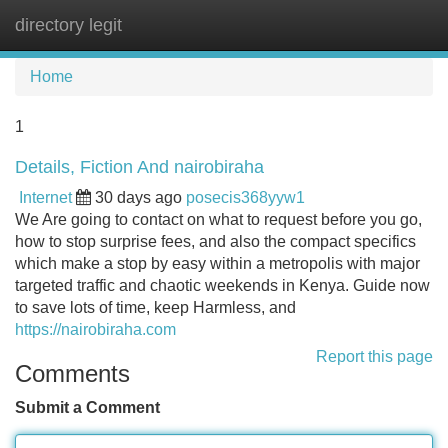
directory legit
Tog
navi
Home
1
Details, Fiction And nairobiraha
Internet
30 days ago
posecis368yyw1
We Are going to contact on what to request before you go,
how to stop surprise fees, and also the compact specifics
which make a stop by easy within a metropolis with major
targeted traffic and chaotic weekends in Kenya. Guide now
to save lots of time, keep Harmless, and
https://nairobiraha.com
Report this page
Comments
Submit a Comment