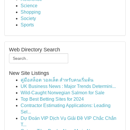
Science
Shopping
Society
Sports
Web Directory Search
New Site Listings
คู่มือสล็อต วอลเล็ต สำหรับคนเริ่มต้น
UK Business News : Major Trends Determini...
Wild-Caught Norwegian Salmon for Sale
Top Best Betting Sites for 2024
Contractor Estimating Applications: Leading
Sel...
Dự Đoán VIP Dịch Vụ Giải Đề VIP Chắc Chắn
T...