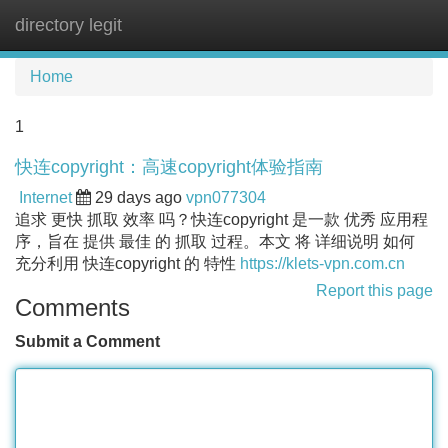
directory legit
Tog
navi
Home
1
快连copyright：高速copyright体验指南
Internet
29 days ago
vpn077304
追求 更快 抓取 效率 吗？快连copyright 是一款 优秀 应用程
序，旨在 提供 最佳 的 抓取 过程。本文 将 详细说明 如何
充分利用 快连copyright 的 特性
https://klets-vpn.com.cn
Report this page
Comments
Submit a Comment