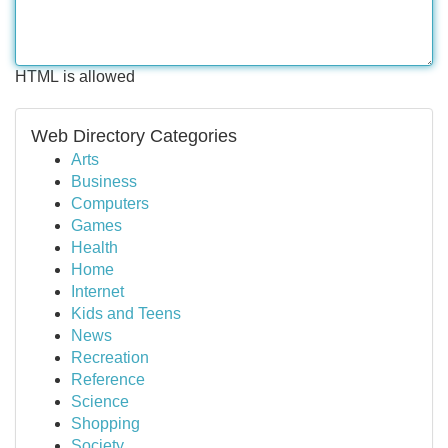
HTML is allowed
Web Directory Categories
Arts
Business
Computers
Games
Health
Home
Internet
Kids and Teens
News
Recreation
Reference
Science
Shopping
Society