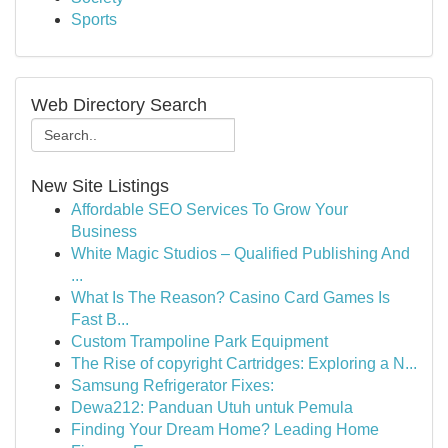
Sports
Web Directory Search
New Site Listings
Affordable SEO Services To Grow Your
Business
White Magic Studios – Qualified Publishing And
...
What Is The Reason? Casino Card Games Is
Fast B...
Custom Trampoline Park Equipment
The Rise of copyright Cartridges: Exploring a N...
Samsung Refrigerator Fixes:
Dewa212: Panduan Utuh untuk Pemula
Finding Your Dream Home? Leading Home