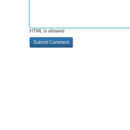
HTML is allowed