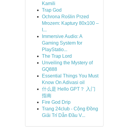
Kamili
Trap God
Ochrona Roślin Przed
Mrozem: Kaptury 80x100 –
I...
Immersive Audio: A
Gaming System for
PlayStatio...
The Trap Lord
Unveiling the Mystery of
GQ888
Essential Things You Must
Know On Adivasi oil
什么是 Hello GPT？ 入门
指南
Fire God Drip
Trang 24club - Cộng Đồng
Giải Trí Dẫn Đầu V...