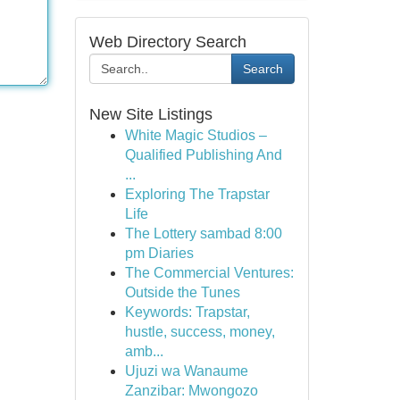
Web Directory Search
Search
New Site Listings
White Magic Studios –
Qualified Publishing And
...
Exploring The Trapstar
Life
The Lottery sambad 8:00
pm Diaries
The Commercial Ventures:
Outside the Tunes
Keywords: Trapstar,
hustle, success, money,
amb...
Ujuzi wa Wanaume
Zanzibar: Mwongozo