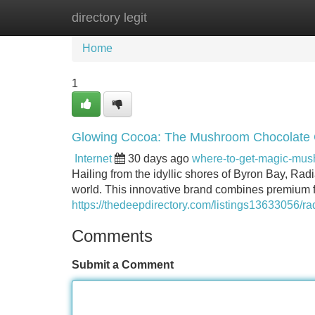
directory legit
Home
New Site Listings
Add Site
Home
1
Glowing Cocoa: The Mushroom Chocolate
Internet
30 days ago
where-to-get-magic-mu
Hailing from the idyllic shores of Byron Bay, Rad
world. This innovative brand combines premium f
https://thedeepdirectory.com/listings13633056/
Comments
Submit a Comment