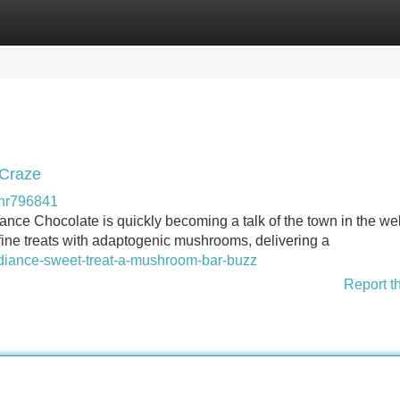
Categories
Register
Login
 Craze
shr796841
iance Chocolate is quickly becoming a talk of the town in the we
ine treats with adaptogenic mushrooms, delivering a
radiance-sweet-treat-a-mushroom-bar-buzz
Report t