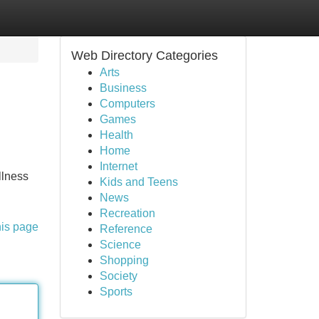
Web Directory Categories
Arts
Business
Computers
Games
Health
Home
Internet
llness
Kids and Teens
News
Recreation
his page
Reference
Science
Shopping
Society
Sports