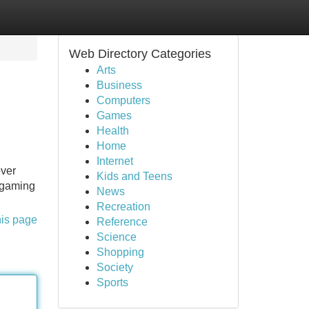
Web Directory Categories
Arts
Business
Computers
Games
Health
Home
Internet
over
Kids and Teens
s gaming
News
Recreation
his page
Reference
Science
Shopping
Society
Sports