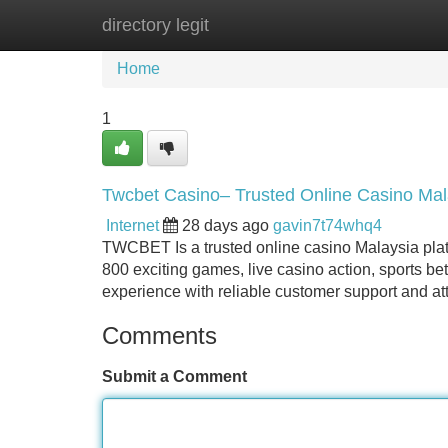
directory legit
Home
New Site Listings
Add Site
Home
1
Twcbet Casino– Trusted Online Casino Mala
Internet
28 days ago
gavin7t74whq4
TWCBET Is a trusted online casino Malaysia plat
800 exciting games, live casino action, sports b
experience with reliable customer support and att
Comments
Submit a Comment