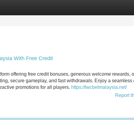
Categories
Register
Login
ysia With Free Credit
form offering free credit bonuses, generous welcome rewards, 
etting, secure gameplay, and fast withdrawals. Enjoy a seamles
ractive promotions for all players.
https://twcbetmalaysia.net/
Report t