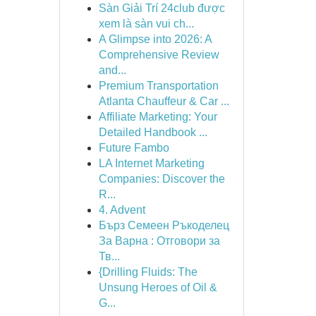
Sàn Giải Trí 24club được
xem là sàn vui ch...
A Glimpse into 2026: A
Comprehensive Review
and...
Premium Transportation
Atlanta Chauffeur & Car ...
Affiliate Marketing: Your
Detailed Handbook ...
Future Fambo
LA Internet Marketing
Companies: Discover the
R...
4. Advent
Бърз Семеен Ръкоделец
За Варна : Отговори за
Тв...
{Drilling Fluids: The
Unsung Heroes of Oil &
G...