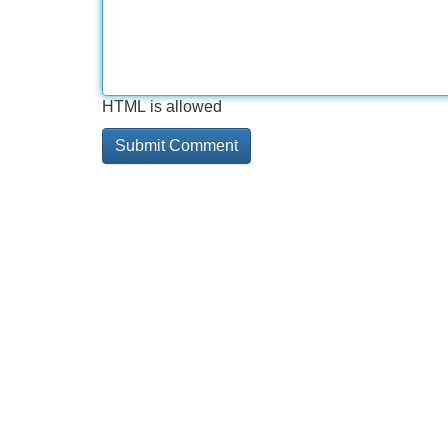
HTML is allowed