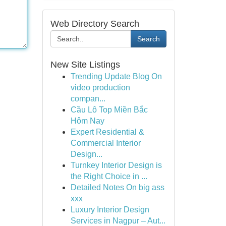
Web Directory Search
Search
New Site Listings
Trending Update Blog On
video production
compan...
Cầu Lô Top Miền Bắc
Hôm Nay
Expert Residential &
Commercial Interior
Design...
Turnkey Interior Design is
the Right Choice in ...
Detailed Notes On big ass
xxx
Luxury Interior Design
Services in Nagpur – Aut...