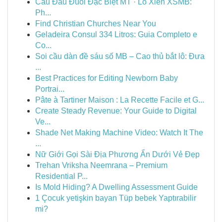
Cầu Đầu Đuôi Đặc Biệt MT · Lô Xiên XSMB:
Ph...
Find Christian Churches Near You
Geladeira Consul 334 Litros: Guia Completo e
Co...
Soi cầu dàn đề sáu số MB – Cao thủ bắt lô: Đưa
...
Best Practices for Editing Newborn Baby
Portrai...
Pâte à Tartiner Maison : La Recette Facile et G...
Create Steady Revenue: Your Guide to Digital
Ve...
Shade Net Making Machine Video: Watch It The
...
Nữ Giới Gọi Sài Địa Phương Ẩn Dưới Vẻ Đẹp
Trehan Vriksha Neemrana – Premium
Residential P...
Is Mold Hiding? A Dwelling Assessment Guide
1 Çocuk yetişkin bayan Tüp bebek Yaptırabilir
mi?