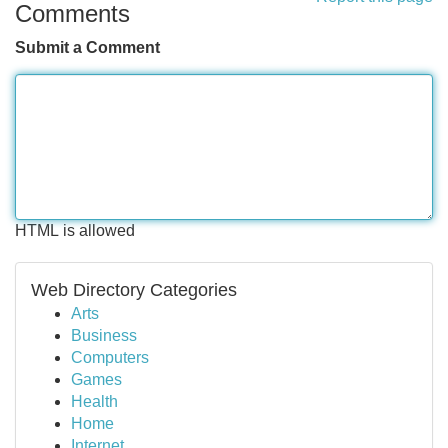
Comments
Submit a Comment
HTML is allowed
Web Directory Categories
Arts
Business
Computers
Games
Health
Home
Internet