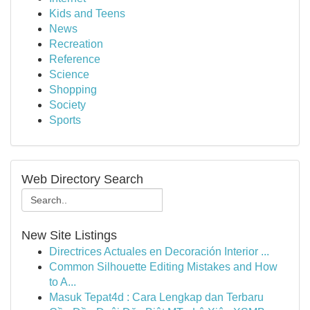
Kids and Teens
News
Recreation
Reference
Science
Shopping
Society
Sports
Web Directory Search
New Site Listings
Directrices Actuales en Decoración Interior ...
Common Silhouette Editing Mistakes and How
to A...
Masuk Tepat4d : Cara Lengkap dan Terbaru