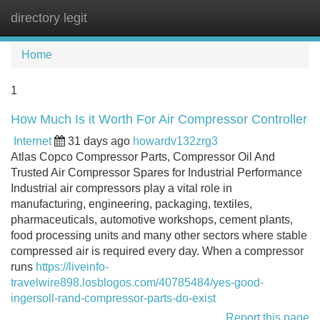
directory legit
Tog
navi
Home
1
How Much Is it Worth For Air Compressor Controller
Internet
31 days ago
howardv132zrg3
Atlas Copco Compressor Parts, Compressor Oil And
Trusted Air Compressor Spares for Industrial Performance
Industrial air compressors play a vital role in
manufacturing, engineering, packaging, textiles,
pharmaceuticals, automotive workshops, cement plants,
food processing units and many other sectors where stable
compressed air is required every day. When a compressor
runs
https://liveinfo-
travelwire898.losblogos.com/40785484/yes-good-
ingersoll-rand-compressor-parts-do-exist
Report this page