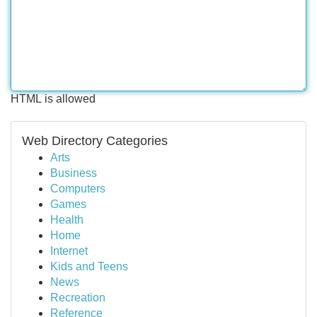
HTML is allowed
Web Directory Categories
Arts
Business
Computers
Games
Health
Home
Internet
Kids and Teens
News
Recreation
Reference