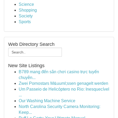
Science
Shopping
Society
Sports
Web Directory Search
New Site Listings
B789 mang đến sân chơi casino trực tuyến
chuyên...
Zwei Pornostars M&uuml;ssen genagelt werden
Um Passeio de Helicóptero no Rio: Inesquecível
...
Our Washing Machine Service
North Carolina Security Camera Monitoring:
Keep...