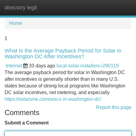
directory legit
Tog
navi
Home
1
What Is the Average Payback Period for Solar in
Washington DC After Incentives?
Internet
33 days ago
local-solar-installers-i280119
The average payback period for solar in Washington DC
after incentives is generally shorter than in many U.S.
states because of strong local programs like Washington
DC solar incentives, net metering, and especially
https://solarsme.com/srecs-in-washington-dc/
Report this page
Comments
Submit a Comment