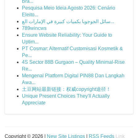
Bra...
Pesquisa Meio Ideia Agosto 2026: Cenário
Eleito...
سائل الجوجوبا بكميات كبيرة في الإمارات الع...
789wincws
Ensure Website Reliability: Your Guide to
Uptim...
PT Cosmar: Alternatif Customisasi Kosmetik &
Pe...
4S Sector 88B Gurgaon – Quality Minimal-Rise
Re...
Mengenal Platform Digital PIN88 Dan Langkah
Awa...
土豆网站最新链接：权威copyright途径！
Unique Present Choices They'll Actually
Appreciate
Copyright © 2026 |
New Site Listings
|
RSS Feeds
Link