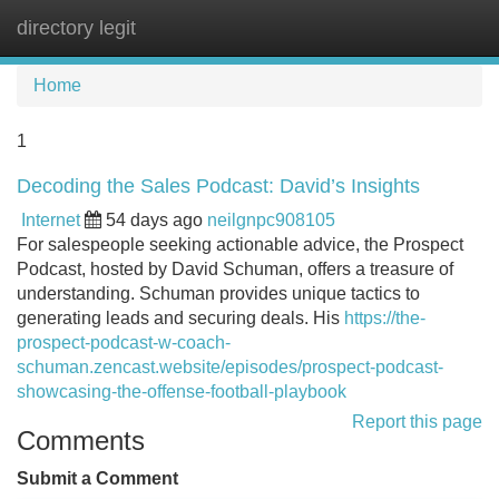
directory legit
Tog
navi
Home
1
Decoding the Sales Podcast: David’s Insights
Internet
54 days ago
neilgnpc908105
For salespeople seeking actionable advice, the Prospect
Podcast, hosted by David Schuman, offers a treasure of
understanding. Schuman provides unique tactics to
generating leads and securing deals. His
https://the-
prospect-podcast-w-coach-
schuman.zencast.website/episodes/prospect-podcast-
showcasing-the-offense-football-playbook
Report this page
Comments
Submit a Comment