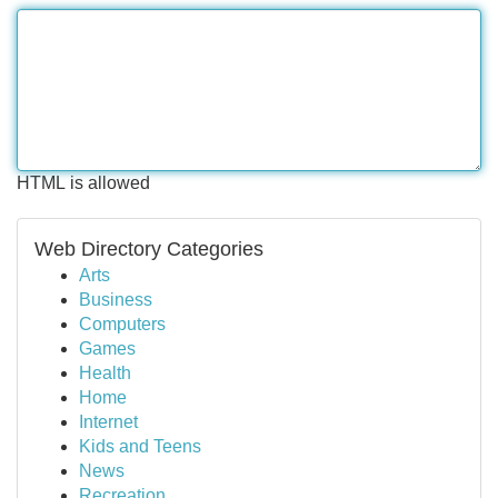
HTML is allowed
Web Directory Categories
Arts
Business
Computers
Games
Health
Home
Internet
Kids and Teens
News
Recreation