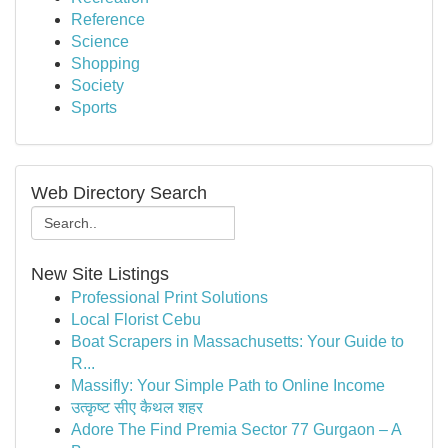
Reference
Science
Shopping
Society
Sports
Web Directory Search
New Site Listings
Professional Print Solutions
Local Florist Cebu
Boat Scrapers in Massachusetts: Your Guide to
R...
Massifly: Your Simple Path to Online Income
उत्कृष्ट सीए कैथल शहर
Adore The Find Premia Sector 77 Gurgaon – A