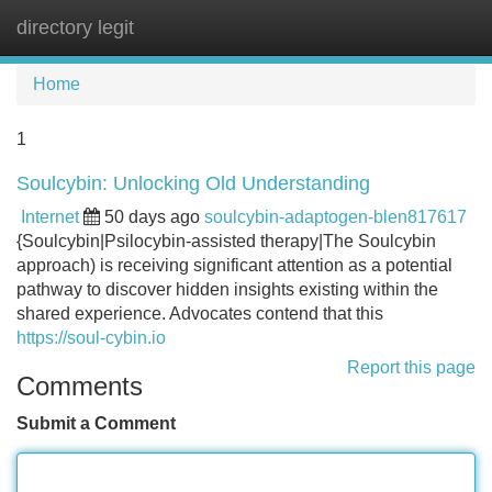
directory legit
Tog
navi
Home
1
Soulcybin: Unlocking Old Understanding
Internet
50 days ago
soulcybin-adaptogen-blen817617
{Soulcybin|Psilocybin-assisted therapy|The Soulcybin
approach) is receiving significant attention as a potential
pathway to discover hidden insights existing within the
shared experience. Advocates contend that this
https://soul-cybin.io
Report this page
Comments
Submit a Comment