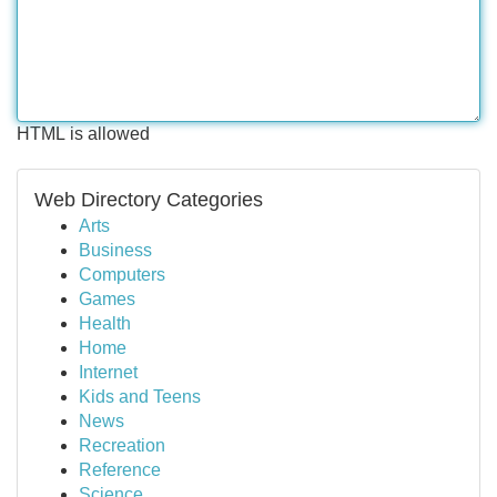
HTML is allowed
Web Directory Categories
Arts
Business
Computers
Games
Health
Home
Internet
Kids and Teens
News
Recreation
Reference
Science