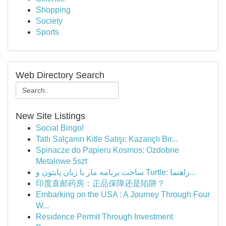
Shopping
Society
Sports
Web Directory Search
New Site Listings
Social Bingo!
Tatlı Salçanın Kitle Satışı: Kazançlı Bir...
Spinacze do Papieru Kosmos: Ozdobne
Metalowe 5szt
ساخت برنامه مار با زبان پایتون و Turtle: راهنما...
印度直邮药房：正品保障还是陷阱？
Embarking on the USA : A Journey Through Four
W...
Residence Permit Through Investment