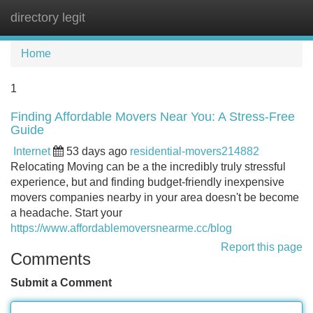
directory legit
Tog
navi
Home
1
Finding Affordable Movers Near You: A Stress-Free
Guide
Internet
53 days ago
residential-movers214882
Relocating Moving can be a the incredibly truly stressful
experience, but and finding budget-friendly inexpensive
movers companies nearby in your area doesn't be become
a headache. Start your
https://www.affordablemoversnearme.cc/blog
Report this page
Comments
Submit a Comment