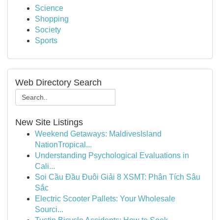
Science
Shopping
Society
Sports
Web Directory Search
New Site Listings
Weekend Getaways: MaldivesIsland
NationTropical...
Understanding Psychological Evaluations in
Cali...
Soi Cầu Đầu Đuôi Giải 8 XSMT: Phân Tích Sâu
Sắc
Electric Scooter Pallets: Your Wholesale
Sourci...