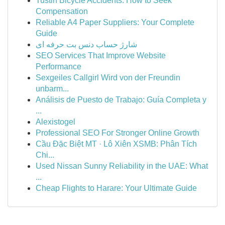
Tustin Bicycle Accidents: How to Seek
Compensation
Reliable A4 Paper Suppliers: Your Complete
Guide
شارژ حساب دنس بت حرفه ای
SEO Services That Improve Website
Performance
Sexgeiles Callgirl Wird von der Freundin
unbarm...
Análisis de Puesto de Trabajo: Guía Completa y
...
Alexistogel
Professional SEO For Stronger Online Growth
Cầu Đặc Biệt MT · Lô Xiên XSMB: Phân Tích
Chi...
Used Nissan Sunny Reliability in the UAE: What
...
Cheap Flights to Harare: Your Ultimate Guide