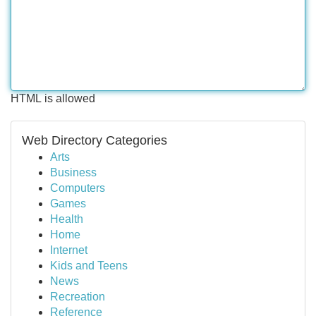
HTML is allowed
Web Directory Categories
Arts
Business
Computers
Games
Health
Home
Internet
Kids and Teens
News
Recreation
Reference