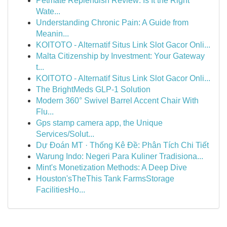
Petmate Replendish Review: Is It the Right
Wate...
Understanding Chronic Pain: A Guide from
Meanin...
KOITOTO - Alternatif Situs Link Slot Gacor Onli...
Malta Citizenship by Investment: Your Gateway
t...
KOITOTO - Alternatif Situs Link Slot Gacor Onli...
The BrightMeds GLP-1 Solution
Modern 360° Swivel Barrel Accent Chair With
Flu...
Gps stamp camera app, the Unique
Services/Solut...
Dự Đoán MT · Thống Kê Đề: Phân Tích Chi Tiết
Warung Indo: Negeri Para Kuliner Tradisiona...
Mint's Monetization Methods: A Deep Dive
Houston'sTheThis Tank FarmsStorage
FacilitiesHo...