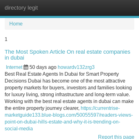
directory legit
Tog
navi
Home
1
The Most Spoken Article On real estate companies
in dubai
Internet
50 days ago
howardv132zrg3
Best Real Estate Agents In Dubai for Smart Property
Decisions Dubai has become one of the most attractive
property markets for buyers, investors and families looking
for luxury living, strong infrastructure and long-term value.
Working with the best real estate agents in dubai can make
the entire property journey clearer,
https://currentrise-
marketguide133.blue-blogs.com/50055597/readers-views-
point-on-dubai-hills-estate-and-why-it-is-trending-on-
social-media
Report this page