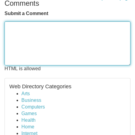
Comments
Submit a Comment
HTML is allowed
Web Directory Categories
Arts
Business
Computers
Games
Health
Home
Internet