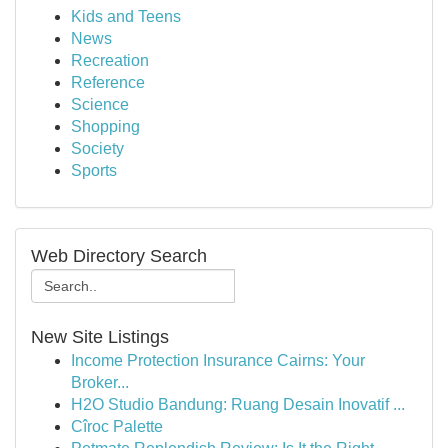
Kids and Teens
News
Recreation
Reference
Science
Shopping
Society
Sports
Web Directory Search
New Site Listings
Income Protection Insurance Cairns: Your
Broker...
H2O Studio Bandung: Ruang Desain Inovatif ...
Cîroc Palette