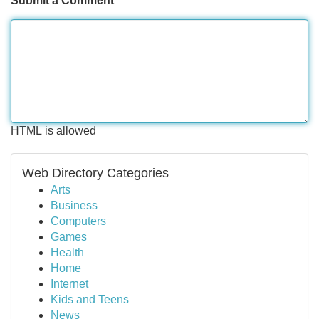
Submit a Comment
HTML is allowed
Web Directory Categories
Arts
Business
Computers
Games
Health
Home
Internet
Kids and Teens
News