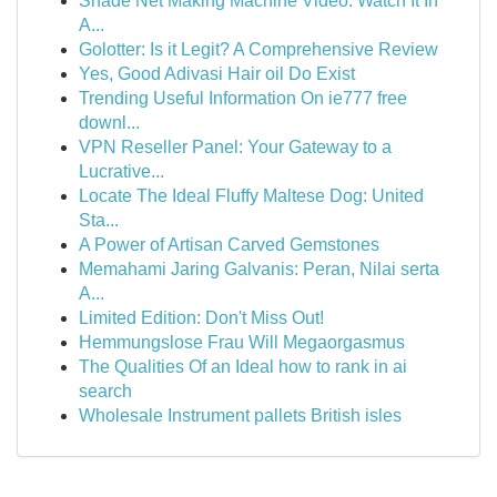
Shade Net Making Machine Video: Watch It In
A...
Golotter: Is it Legit? A Comprehensive Review
Yes, Good Adivasi Hair oil Do Exist
Trending Useful Information On ie777 free
downl...
VPN Reseller Panel: Your Gateway to a
Lucrative...
Locate The Ideal Fluffy Maltese Dog: United
Sta...
A Power of Artisan Carved Gemstones
Memahami Jaring Galvanis: Peran, Nilai serta
A...
Limited Edition: Don't Miss Out!
Hemmungslose Frau Will Megaorgasmus
The Qualities Of an Ideal how to rank in ai
search
Wholesale Instrument pallets British isles