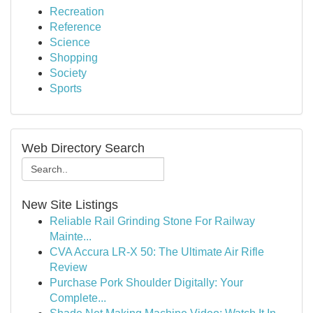
Recreation
Reference
Science
Shopping
Society
Sports
Web Directory Search
New Site Listings
Reliable Rail Grinding Stone For Railway
Mainte...
CVA Accura LR-X 50: The Ultimate Air Rifle
Review
Purchase Pork Shoulder Digitally: Your
Complete...