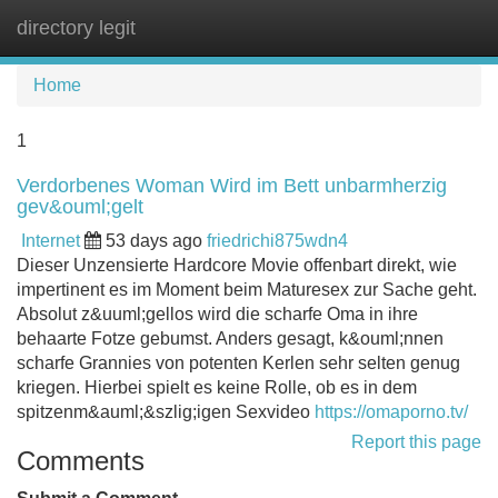
directory legit
Tog
navi
Home
1
Verdorbenes Woman Wird im Bett unbarmherzig
gev&ouml;gelt
Internet
53 days ago
friedrichi875wdn4
Dieser Unzensierte Hardcore Movie offenbart direkt, wie
impertinent es im Moment beim Maturesex zur Sache geht.
Absolut z&uuml;gellos wird die scharfe Oma in ihre
behaarte Fotze gebumst. Anders gesagt, k&ouml;nnen
scharfe Grannies von potenten Kerlen sehr selten genug
kriegen. Hierbei spielt es keine Rolle, ob es in dem
spitzenm&auml;&szlig;igen Sexvideo
https://omaporno.tv/
Report this page
Comments