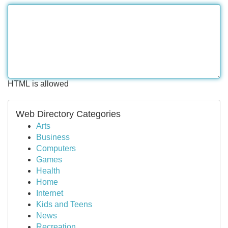
HTML is allowed
Web Directory Categories
Arts
Business
Computers
Games
Health
Home
Internet
Kids and Teens
News
Recreation