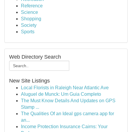
Reference
Science
Shopping
Society
Sports
Web Directory Search
New Site Listings
Local Florists in Raleigh Near Atlantic Ave
Aluguel de Munck: Um Guia Completo
The Must Know Details And Updates on GPS
Stamp ...
The Qualities Of an Ideal gps camera app for
an...
Income Protection Insurance Cairns: Your