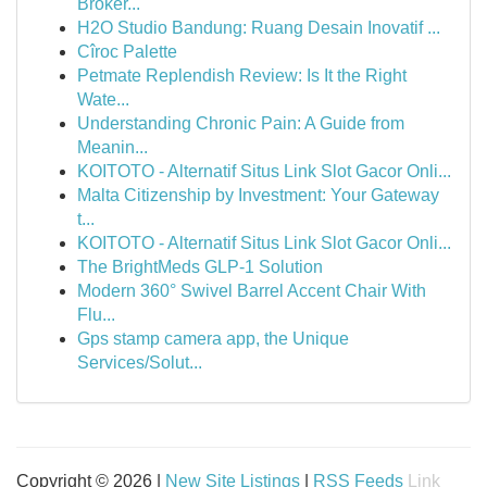
Broker...
H2O Studio Bandung: Ruang Desain Inovatif ...
Cîroc Palette
Petmate Replendish Review: Is It the Right
Wate...
Understanding Chronic Pain: A Guide from
Meanin...
KOITOTO - Alternatif Situs Link Slot Gacor Onli...
Malta Citizenship by Investment: Your Gateway
t...
KOITOTO - Alternatif Situs Link Slot Gacor Onli...
The BrightMeds GLP-1 Solution
Modern 360° Swivel Barrel Accent Chair With
Flu...
Gps stamp camera app, the Unique
Services/Solut...
Copyright © 2026 |
New Site Listings
|
RSS Feeds
Link