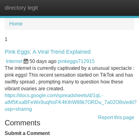
directory legit
Tog
navi
Home
1
Pink Eggs: A Viral Trend Explained
Internet
50 days ago
pinkeggs712915
The internet is currently captivated by a unusual spectacle :
pink eggs! This recent sensation started on TikTok and has
swiftly spread , prompting many to question how these
vibrant ovaries are created.
https://docs.google.com/spreadsheets/d/1qL-
aIM5KxaBFeWx9uqNsFK4KthW88k7ORDu_7a02O8s/edit?
usp=sharing
Report this page
Comments
Submit a Comment