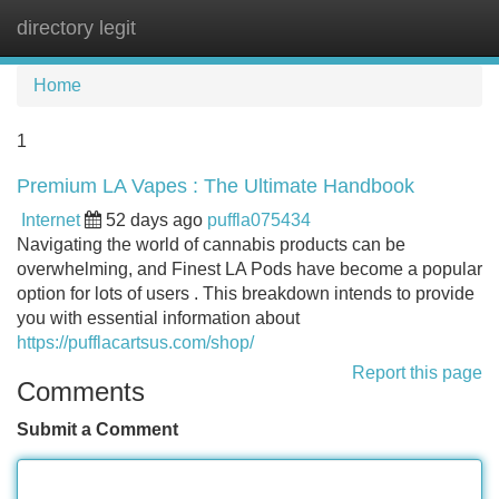
directory legit
Tog
navi
Home
1
Premium LA Vapes : The Ultimate Handbook
Internet
52 days ago
puffla075434
Navigating the world of cannabis products can be
overwhelming, and Finest LA Pods have become a popular
option for lots of users . This breakdown intends to provide
you with essential information about
https://pufflacartsus.com/shop/
Report this page
Comments
Submit a Comment