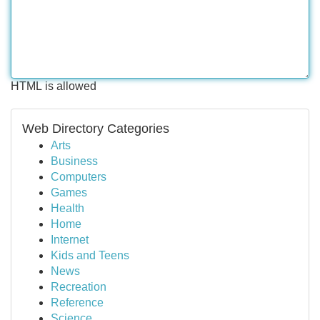
HTML is allowed
Web Directory Categories
Arts
Business
Computers
Games
Health
Home
Internet
Kids and Teens
News
Recreation
Reference
Science