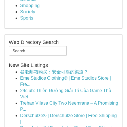
Shopping
Society
Sports
Web Directory Search
New Site Listings
谷歌邮箱购买：安全可靠的渠道？
Eme Studios Clothing® | Eme Studios Store |
Fre...
24club: Thiên Đường Giải Trí Của Game Thủ
Việt
Trehan Vilasa City Two Neemrana – A Promising
P...
Derschutze® | Derschutze Store | Free Shipping
|