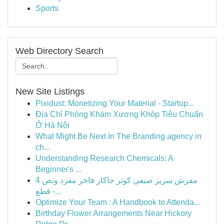
Sports
Web Directory Search
New Site Listings
Pixidust: Monetizing Your Material - Startup...
Địa Chỉ Phòng Khám Xương Khóp Tiêu Chuẩn
Ở Hà Nội
What Might Be Next In The Branding agency in
ch...
Understanding Research Chemicals: A
Beginner's ...
مفرش سرير صيفي كوثر جاكار فاخر مفرد ونص 4
قطع -...
Optimize Your Team : A Handbook to Attenda...
Birthday Flower Arrangements Near Hickory