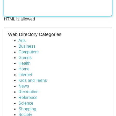
HTML is allowed
Web Directory Categories
Arts
Business
Computers
Games
Health
Home
Internet
Kids and Teens
News
Recreation
Reference
Science
Shopping
Society