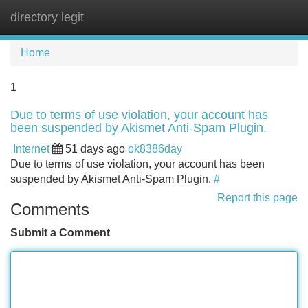
directory legit
Tog
navi
Home
1
Due to terms of use violation, your account has
been suspended by Akismet Anti-Spam Plugin.
Internet
51 days ago
ok8386day
Due to terms of use violation, your account has been
suspended by Akismet Anti-Spam Plugin.
#
Report this page
Comments
Submit a Comment