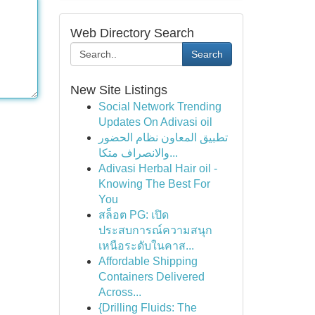
Web Directory Search
Search
New Site Listings
Social Network Trending
Updates On Adivasi oil
تطبيق المعاون نظام الحضور
والانصراف متكا...
Adivasi Herbal Hair oil -
Knowing The Best For
You
สล็อต PG: เปิด
ประสบการณ์ความสนุก
เหนือระดับในคาส...
Affordable Shipping
Containers Delivered
Across...
{Drilling Fluids: The