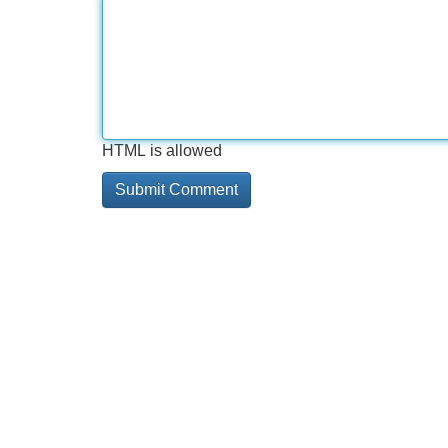
HTML is allowed