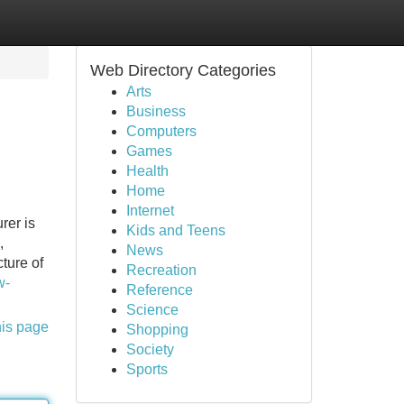
Web Directory Categories
Arts
Business
Computers
Games
Health
Home
Internet
rer is
Kids and Teens
,
News
ture of
Recreation
w-
Reference
Science
his page
Shopping
Society
Sports