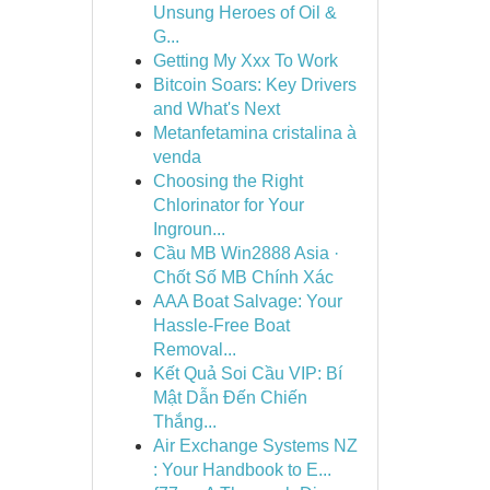
Unsung Heroes of Oil &
G...
Getting My Xxx To Work
Bitcoin Soars: Key Drivers
and What's Next
Metanfetamina cristalina à
venda
Choosing the Right
Chlorinator for Your
Ingroun...
Cầu MB Win2888 Asia ·
Chốt Số MB Chính Xác
AAA Boat Salvage: Your
Hassle-Free Boat
Removal...
Kết Quả Soi Cầu VIP: Bí
Mật Dẫn Đến Chiến
Thắng...
Air Exchange Systems NZ
: Your Handbook to E...