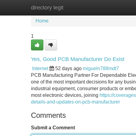
directory legit
Home
New Site Listings
Add Site
Home
1
Yes, Good PCB Manufacturer Do Exist
Internet
52 days ago
migueln788mdt7
PCB Manufacturing Partner For Dependable Elec
one of the most important decisions for any busi
industrial equipment, consumer products or embed
most electronic devices, joining
https://coverag
details-and-updates-on-pcb-manufacturer
Comments
Submit a Comment