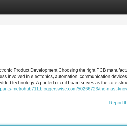
Categories
Register
Login
tronic Product Development Choosing the right PCB manufactu
ness involved in electronics, automation, communication devices
ded technology. A printed circuit board serves as the core struc
esparks-metrohub711.bloggerswise.com/50266723/the-must-kno
Report t