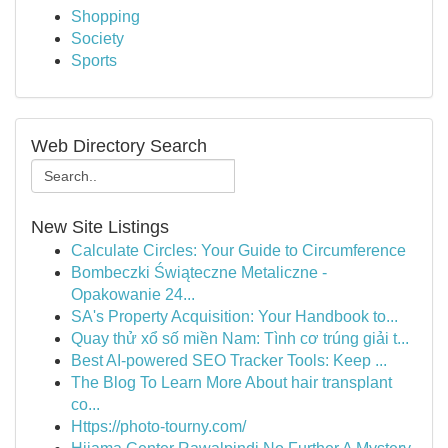
Shopping
Society
Sports
Web Directory Search
New Site Listings
Calculate Circles: Your Guide to Circumference
Bombeczki Świąteczne Metaliczne -
Opakowanie 24...
SA's Property Acquisition: Your Handbook to...
Quay thử xổ số miền Nam: Tình cơ trúng giải t...
Best AI-powered SEO Tracker Tools: Keep ...
The Blog To Learn More About hair transplant
co...
Https://photo-tourny.com/