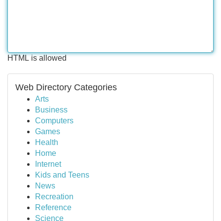
HTML is allowed
Web Directory Categories
Arts
Business
Computers
Games
Health
Home
Internet
Kids and Teens
News
Recreation
Reference
Science