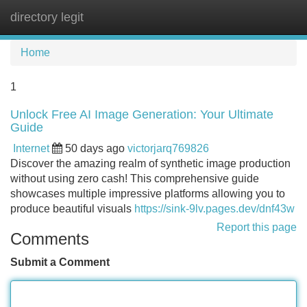
directory legit
Tog
navi
Home
1
Unlock Free AI Image Generation: Your Ultimate
Guide
Internet
50 days ago
victorjarq769826
Discover the amazing realm of synthetic image production
without using zero cash! This comprehensive guide
showcases multiple impressive platforms allowing you to
produce beautiful visuals
https://sink-9lv.pages.dev/dnf43w
Report this page
Comments
Submit a Comment