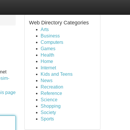
Web Directory Categories
Arts
Business
Computers
Games
Health
Home
Internet
rnet
Kids and Teens
esim-
News
Recreation
his page
Reference
Science
Shopping
Society
Sports