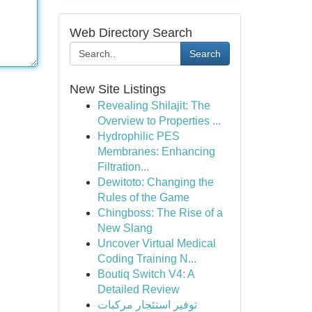
Web Directory Search
Search
New Site Listings
Revealing Shilajit: The
Overview to Properties ...
Hydrophilic PES
Membranes: Enhancing
Filtration...
Dewitoto: Changing the
Rules of the Game
Chingboss: The Rise of a
New Slang
Uncover Virtual Medical
Coding Training N...
Boutiq Switch V4: A
Detailed Review
توفير استئجار مركبات