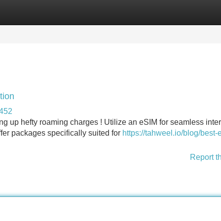
Categories
Register
Login
tion
0452
ng up hefty roaming charges ! Utilize an eSIM for seamless inte
fer packages specifically suited for
https://tahweel.io/blog/best-
Report t