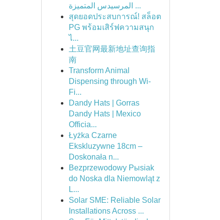
المرسيدس المتميزة ...
สุดยอดประสบการณ์! สล็อต
PG พร้อมเสิร์ฟความสนุก
ไ...
土豆官网最新地址查询指
南
Transform Animal
Dispensing through Wi-
Fi...
Dandy Hats | Gorras
Dandy Hats | Mexico
Officia...
Łyżka Czarne
Ekskluzywne 18cm –
Doskonała n...
Bezprzewodowy Pыsiak
do Noska dla Niemowląt z
L...
Solar SME: Reliable Solar
Installations Across ...