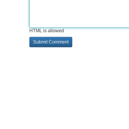
HTML is allowed