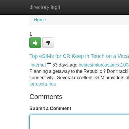
directory legit
Home
New Site Listings
Add Site
Home
1
Top eSIMs for CR Keep in Touch on a Vaca
Internet
53 days ago
bestesimforcostarica10
Planning a getaway to the Republic ? Don't racki
connectivity . Several excellent eSIM providers of
for-costa-rica​
Comments
Submit a Comment