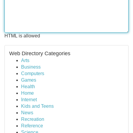
HTML is allowed
Web Directory Categories
Arts
Business
Computers
Games
Health
Home
Internet
Kids and Teens
News
Recreation
Reference
Science