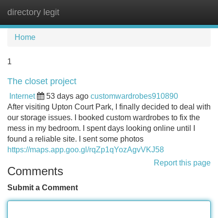
directory legit
Tog
navi
Home
1
The closet project
Internet
53 days ago
customwardrobes910890
After visiting Upton Court Park, I finally decided to deal with
our storage issues. I booked custom wardrobes to fix the
mess in my bedroom. I spent days looking online until I
found a reliable site. I sent some photos
https://maps.app.goo.gl/rqZp1qYozAgvVKJ58
Report this page
Comments
Submit a Comment