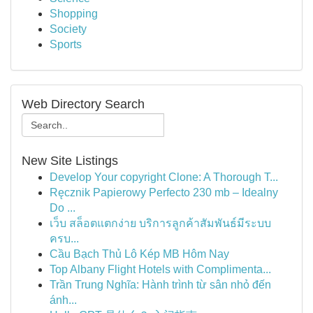
Shopping
Society
Sports
Web Directory Search
New Site Listings
Develop Your copyright Clone: A Thorough T...
Ręcznik Papierowy Perfecto 230 mb – Idealny
Do ...
เว็บ สล็อตแตกง่าย บริการลูกค้าสัมพันธ์มีระบบ
ครบ...
Cầu Bạch Thủ Lô Kép MB Hôm Nay
Top Albany Flight Hotels with Complimenta...
Trần Trung Nghĩa: Hành trình từ sân nhỏ đến
ánh...