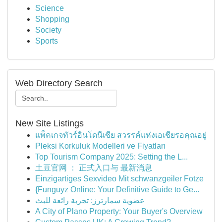
Science
Shopping
Society
Sports
Web Directory Search
New Site Listings
แพ็คเกจทัวร์อินโดนีเซีย สวรรค์แห่งเอเชียรอคุณอยู่
Pleksi Korkuluk Modelleri ve Fiyatları
Top Tourism Company 2025: Setting the L...
土豆官网 ： 正式入口与 最新消息
Einzigartiges Sexvideo Mit schwanzgeiler Fotze
{Funguyz Online: Your Definitive Guide to Ge...
عضوية سمارترز: تجربة رائعة للبث
A City of Plano Property: Your Buyer's Overview