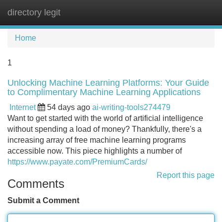
directory legit
Tog
navi
Home
1
Unlocking Machine Learning Platforms: Your Guide
to Complimentary Machine Learning Applications
Internet
54 days ago
ai-writing-tools274479
Want to get started with the world of artificial intelligence
without spending a load of money? Thankfully, there's a
increasing array of free machine learning programs
accessible now. This piece highlights a number of
https://www.payate.com/PremiumCards/
Report this page
Comments
Submit a Comment