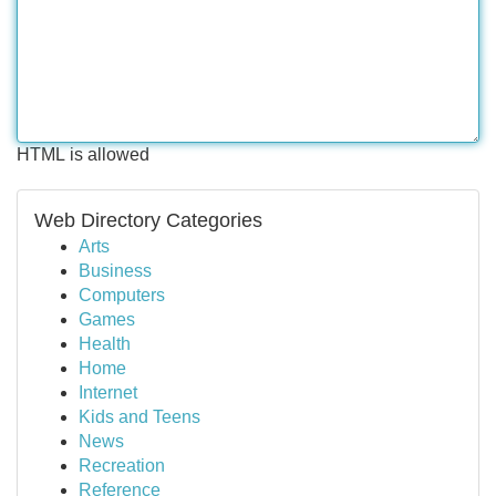
HTML is allowed
Web Directory Categories
Arts
Business
Computers
Games
Health
Home
Internet
Kids and Teens
News
Recreation
Reference