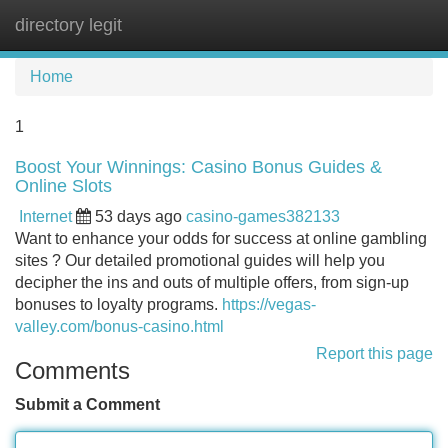
directory legit
Tog
navi
Home
1
Boost Your Winnings: Casino Bonus Guides &
Online Slots
Internet
53 days ago
casino-games382133
Want to enhance your odds for success at online gambling
sites ? Our detailed promotional guides will help you
decipher the ins and outs of multiple offers, from sign-up
bonuses to loyalty programs.
https://vegas-
valley.com/bonus-casino.html
Report this page
Comments
Submit a Comment