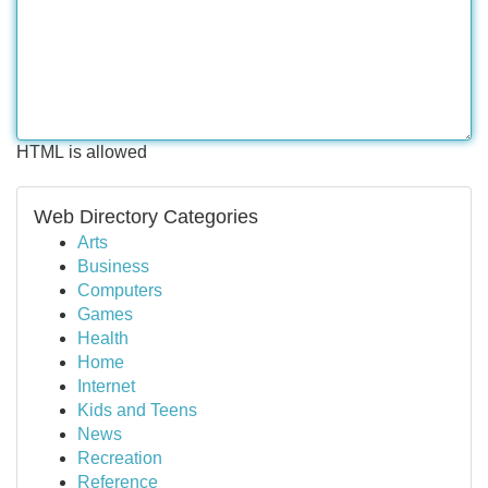
HTML is allowed
Web Directory Categories
Arts
Business
Computers
Games
Health
Home
Internet
Kids and Teens
News
Recreation
Reference