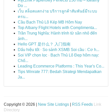
Ręcznik Papierowy Perfecto 230 mb – Idealny
Do ...
เว็บ สล็อตแตกง่าย บริการลูกค้าสัมพันธ์มีระบบ
ครบ...
Cầu Bạch Thủ Lô Kép MB Hôm Nay
Top Albany Flight Hotels with Complimenta...
Trần Trung Nghĩa: Hành trình từ sân nhỏ đến
ánh...
Hello GPT 是什么？ 入门指南
Dấu hiệu tốt · So sánh XSMB Soi cầu : Cơ h...
Soi VIP chọn lọc · Bạch Thủ Lô Đẹp hôm nay:
Chố...
Leading Ecommerce Platforms : This Year's Co...
Tips Winrate 777: Bedah Strategi Mendapatkan
Ja...
Copyright © 2026 |
New Site Listings
|
RSS Feeds
Link
Directory