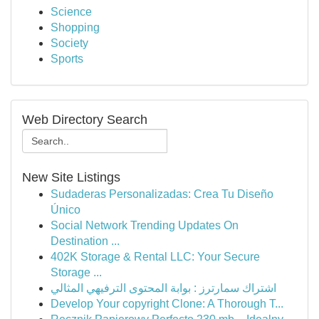
Science
Shopping
Society
Sports
Web Directory Search
New Site Listings
Sudaderas Personalizadas: Crea Tu Diseño
Único
Social Network Trending Updates On
Destination ...
402K Storage & Rental LLC: Your Secure
Storage ...
اشتراك سمارترز : بوابة المحتوى الترفيهي المثالي
Develop Your copyright Clone: A Thorough T...