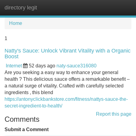
directory legit
Tog
navi
Home
1
Natty's Sauce: Unlock Vibrant Vitality with a Organic
Boost
Internet
52 days ago
naty-sauce316080
Are you seeking a easy way to enhance your general
health ? This delicious sauce offers a remarkable benefit –
a natural surge of vitality. Crafted with carefully selected
ingredients , this blend
https://antonyclickbankstore.com/fitness/nattys-sauce-the-
secret-ingredient-to-health/
Report this page
Comments
Submit a Comment