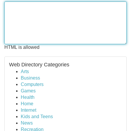
HTML is allowed
Web Directory Categories
Arts
Business
Computers
Games
Health
Home
Internet
Kids and Teens
News
Recreation