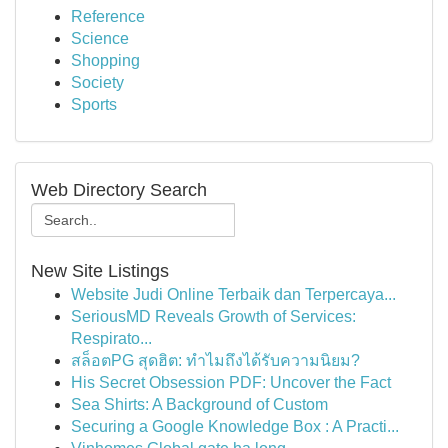
Reference
Science
Shopping
Society
Sports
Web Directory Search
New Site Listings
Website Judi Online Terbaik dan Terpercaya...
SeriousMD Reveals Growth of Services:
Respirato...
สล็อตPG สุดฮิต: ทำไมถึงได้รับความนิยม?
His Secret Obsession PDF: Uncover the Fact
Sea Shirts: A Background of Custom
Securing a Google Knowledge Box : A Practi...