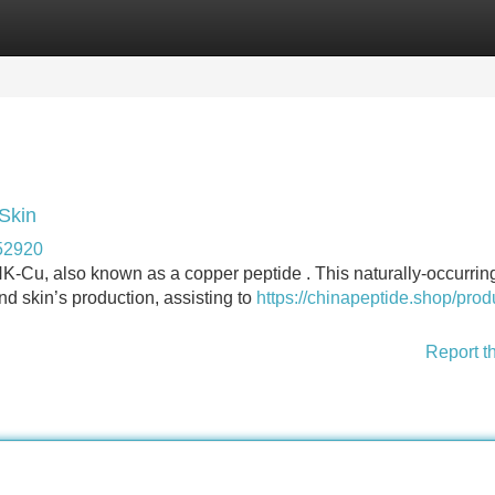
Categories
Register
Login
Skin
52920
HK-Cu, also known as a copper peptide . This naturally-occurrin
and skin’s production, assisting to
https://chinapeptide.shop/prod
Report t