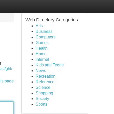
Web Directory Categories
Arts
Business
Computers
Games
Health
Home
Internet
g
Kids and Teens
uct/ghk-
News
Recreation
his page
Reference
Science
Shopping
Society
Sports