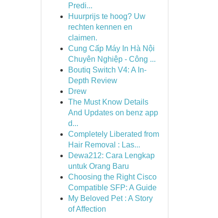
Predi...
Huurprijs te hoog? Uw
rechten kennen en
claimen.
Cung Cấp Máy In Hà Nội
Chuyên Nghiệp - Công ...
Boutiq Switch V4: A In-
Depth Review
Drew
The Must Know Details
And Updates on benz app
d...
Completely Liberated from
Hair Removal : Las...
Dewa212: Cara Lengkap
untuk Orang Baru
Choosing the Right Cisco
Compatible SFP: A Guide
My Beloved Pet : A Story
of Affection