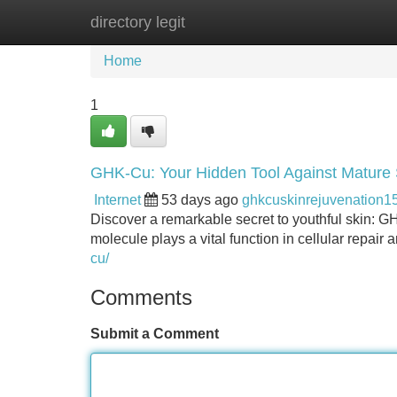
directory legit
Home
New Site Listings
Add Site
Home
1
GHK-Cu: Your Hidden Tool Against Mature 
Internet
53 days ago
ghkcuskinrejuvenation1
Discover a remarkable secret to youthful skin: G
molecule plays a vital function in cellular repair 
cu/
Comments
Submit a Comment