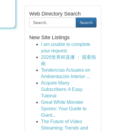
Web Directory Search
Search
New Site Listings
I am unable to complete
your request.
2026世界杯直播 ： 观看指
南
Tendencias Actuales en
Ambientación Interior ...
Acquire Many
Subscribers: A Easy
Tutorial
Great White Monster
Spores: Your Guide to
Giant...
The Future of Video
Streaming: Trends and