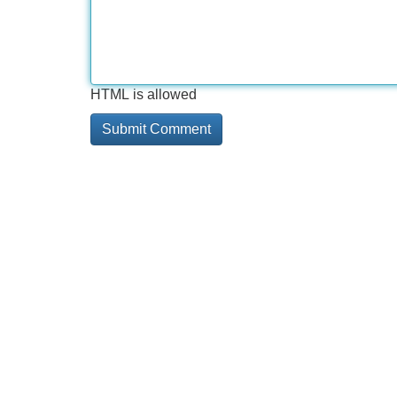
HTML is allowed