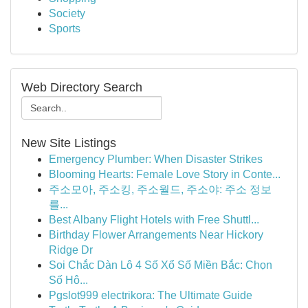
Society
Sports
Web Directory Search
New Site Listings
Emergency Plumber: When Disaster Strikes
Blooming Hearts: Female Love Story in Conte...
주소모아, 주소킹, 주소월드, 주소야: 주소 정보
를...
Best Albany Flight Hotels with Free Shuttl...
Birthday Flower Arrangements Near Hickory
Ridge Dr
Soi Chắc Dàn Lô 4 Số Xổ Số Miền Bắc: Chọn
Số Hô...
Pgslot999 electrikora: The Ultimate Guide