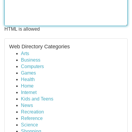
HTML is allowed
Web Directory Categories
Arts
Business
Computers
Games
Health
Home
Internet
Kids and Teens
News
Recreation
Reference
Science
Shopping