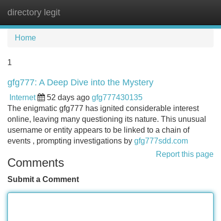
directory legit
Tog
navi
Home
1
gfg777: A Deep Dive into the Mystery
Internet
52 days ago
gfg777430135
The enigmatic gfg777 has ignited considerable interest
online, leaving many questioning its nature. This unusual
username or entity appears to be linked to a chain of
events , prompting investigations by
gfg777sdd.com
Report this page
Comments
Submit a Comment