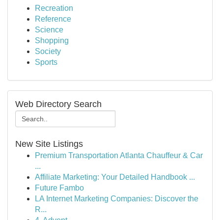
Recreation
Reference
Science
Shopping
Society
Sports
Web Directory Search
New Site Listings
Premium Transportation Atlanta Chauffeur & Car
...
Affiliate Marketing: Your Detailed Handbook ...
Future Fambo
LA Internet Marketing Companies: Discover the
R...