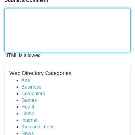
Submit a Comment
HTML is allowed
Web Directory Categories
Arts
Business
Computers
Games
Health
Home
Internet
Kids and Teens
News