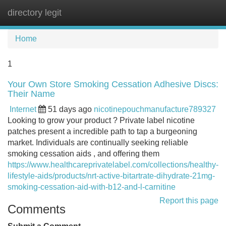
directory legit
Tog
navi
Home
1
Your Own Store Smoking Cessation Adhesive Discs:
Their Name
Internet
51 days ago
nicotinepouchmanufacture789327
Looking to grow your product ? Private label nicotine
patches present a incredible path to tap a burgeoning
market. Individuals are continually seeking reliable
smoking cessation aids , and offering them
https://www.healthcareprivatelabel.com/collections/healthy-
lifestyle-aids/products/nrt-active-bitartrate-dihydrate-21mg-
smoking-cessation-aid-with-b12-and-l-carnitine
Report this page
Comments