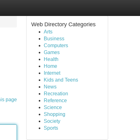
Web Directory Categories
Arts
Business
Computers
Games
Health
Home
Internet
Kids and Teens
News
Recreation
his page
Reference
Science
Shopping
Society
Sports