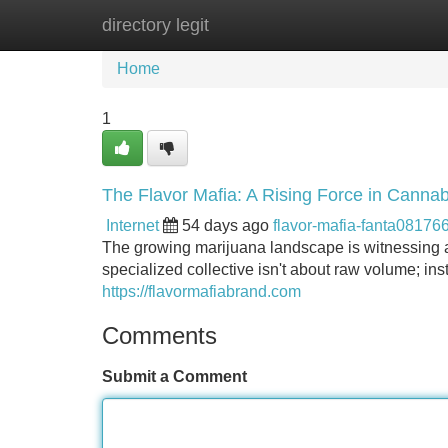
directory legit
Home
New Site Listings
Add Site
Home
1
The Flavor Mafia: A Rising Force in Cannab
Internet
54 days ago
flavor-mafia-fanta08176
The growing marijuana landscape is witnessing a 
specialized collective isn't about raw volume; in
https://flavormafiabrand.com
Comments
Submit a Comment