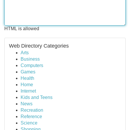
HTML is allowed
Web Directory Categories
Arts
Business
Computers
Games
Health
Home
Internet
Kids and Teens
News
Recreation
Reference
Science
Shopping