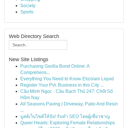
Society
Sports
Web Directory Search
New Site Listings
Purchasing Gorilla Bond Online: A
Comprehens...
Everything You Need to Know Etizolam Liquid
Register Your Pvt. Business in this City ...
Cầu Minh Ngọc · Cầu Bạch Thủ 247: Chốt Số
Hôm Nay
All Seasons Paving | Driveway, Patio And Resin
...
บูสต์เว็บไซต์ให้ปัง! รับทำ SEO โดยผู้เชี่ยวชาญ
Queer Hearts: Exploring Female Relationships