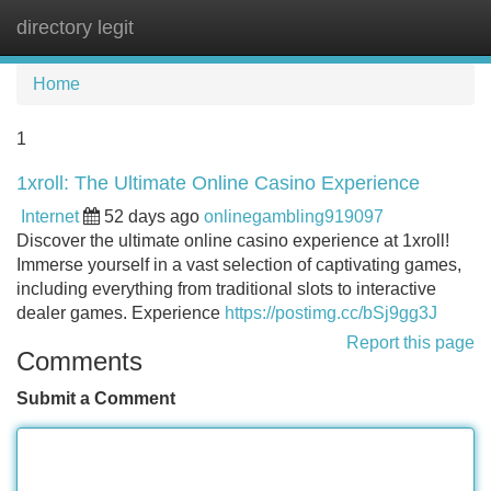
directory legit
Tog
navi
Home
1
1xroll: The Ultimate Online Casino Experience
Internet
52 days ago
onlinegambling919097
Discover the ultimate online casino experience at 1xroll!
Immerse yourself in a vast selection of captivating games,
including everything from traditional slots to interactive
dealer games. Experience
https://postimg.cc/bSj9gg3J
Report this page
Comments
Submit a Comment