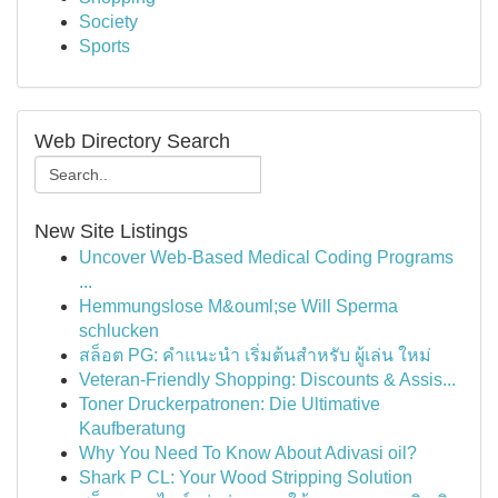
Society
Sports
Web Directory Search
New Site Listings
Uncover Web-Based Medical Coding Programs
...
Hemmungslose M&ouml;se Will Sperma
schlucken
สล็อต PG: คำแนะนำ เริ่มต้นสำหรับ ผู้เล่น ใหม่
Veteran-Friendly Shopping: Discounts & Assis...
Toner Druckerpatronen: Die Ultimative
Kaufberatung
Why You Need To Know About Adivasi oil?
Shark P CL: Your Wood Stripping Solution