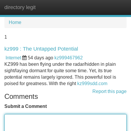
directory legit
Tog
navi
Home
1
kz999 : The Untapped Potential
Internet
54 days ago
kz999467962
KZ999 has been flying under the radar/hidden in plain
sight/laying dormant for quite some time. Yet, its true
potential remains largely ignored. This powerful tool is
poised for greatness. With the right
kz999sdd.com
Report this page
Comments
Submit a Comment