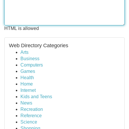
HTML is allowed
Web Directory Categories
Arts
Business
Computers
Games
Health
Home
Internet
Kids and Teens
News
Recreation
Reference
Science
Shopping