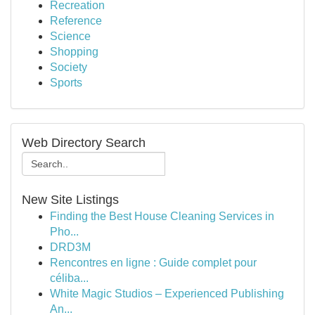
Recreation
Reference
Science
Shopping
Society
Sports
Web Directory Search
New Site Listings
Finding the Best House Cleaning Services in
Pho...
DRD3M
Rencontres en ligne : Guide complet pour
céliba...
White Magic Studios – Experienced Publishing
An...