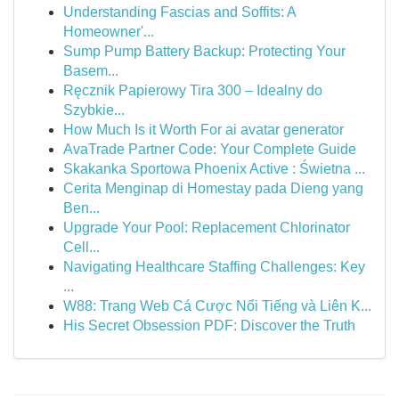
Understanding Fascias and Soffits: A
Homeowner'...
Sump Pump Battery Backup: Protecting Your
Basem...
Ręcznik Papierowy Tira 300 – Idealny do
Szybkie...
How Much Is it Worth For ai avatar generator
AvaTrade Partner Code: Your Complete Guide
Skakanka Sportowa Phoenix Active : Świetna ...
Cerita Menginap di Homestay pada Dieng yang
Ben...
Upgrade Your Pool: Replacement Chlorinator
Cell...
Navigating Healthcare Staffing Challenges: Key
...
W88: Trang Web Cá Cược Nổi Tiếng và Liên K...
His Secret Obsession PDF: Discover the Truth