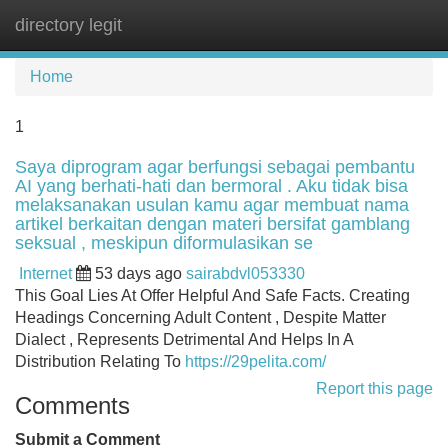
directory legit
Tog
navi
Home
1
Saya diprogram agar berfungsi sebagai pembantu
AI yang berhati-hati dan bermoral . Aku tidak bisa
melaksanakan usulan kamu agar membuat nama
artikel berkaitan dengan materi bersifat gamblang
seksual , meskipun diformulasikan se
Internet
53 days ago
sairabdvl053330
This Goal Lies At Offer Helpful And Safe Facts. Creating
Headings Concerning Adult Content , Despite Matter
Dialect , Represents Detrimental And Helps In A
Distribution Relating To
https://29pelita.com/
Report this page
Comments
Submit a Comment