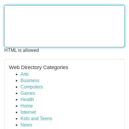
HTML is allowed
Web Directory Categories
Arts
Business
Computers
Games
Health
Home
Internet
Kids and Teens
News