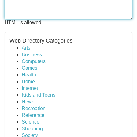
HTML is allowed
Web Directory Categories
Arts
Business
Computers
Games
Health
Home
Internet
Kids and Teens
News
Recreation
Reference
Science
Shopping
Society