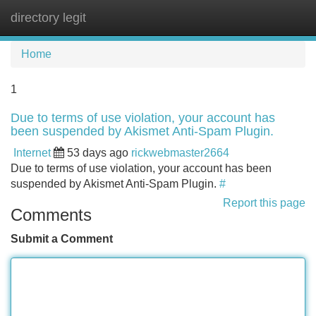
directory legit
Tog
navi
Home
1
Due to terms of use violation, your account has
been suspended by Akismet Anti-Spam Plugin.
Internet
53 days ago
rickwebmaster2664
Due to terms of use violation, your account has been
suspended by Akismet Anti-Spam Plugin.
#
Report this page
Comments
Submit a Comment