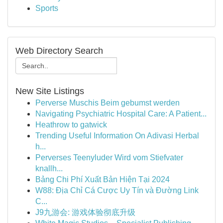
Sports
Web Directory Search
New Site Listings
Perverse Muschis Beim gebumst werden
Navigating Psychiatric Hospital Care: A Patient...
Heathrow to gatwick
Trending Useful Information On Adivasi Herbal
h...
Perverses Teenyluder Wird vom Stiefvater
knallh...
Bảng Chi Phí Xuất Bản Hiện Tại 2024
W88: Địa Chỉ Cá Cược Uy Tín và Đường Link
C...
J9九游会: 游戏体验彻底升级