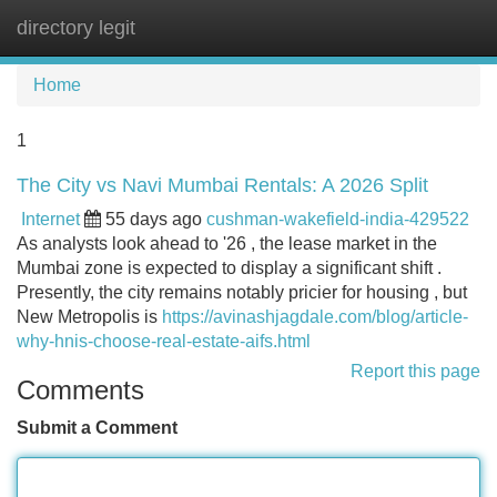
directory legit
Tog
navi
Home
1
The City vs Navi Mumbai Rentals: A 2026 Split
Internet
55 days ago
cushman-wakefield-india-429522
As analysts look ahead to '26 , the lease market in the
Mumbai zone is expected to display a significant shift .
Presently, the city remains notably pricier for housing , but
New Metropolis is
https://avinashjagdale.com/blog/article-
why-hnis-choose-real-estate-aifs.html
Report this page
Comments
Submit a Comment