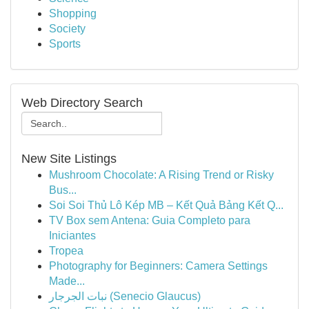
Shopping
Society
Sports
Web Directory Search
New Site Listings
Mushroom Chocolate: A Rising Trend or Risky
Bus...
Soi Soi Thủ Lô Kép MB – Kết Quả Bảng Kết Q...
TV Box sem Antena: Guia Completo para
Iniciantes
Tropea
Photography for Beginners: Camera Settings
Made...
نبات الجرجار (Senecio Glaucus)