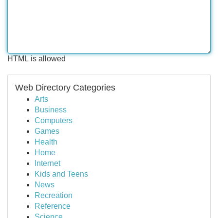
HTML is allowed
Web Directory Categories
Arts
Business
Computers
Games
Health
Home
Internet
Kids and Teens
News
Recreation
Reference
Science