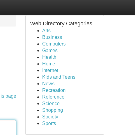
Web Directory Categories
Arts
Business
Computers
Games
Health
Home
Internet
Kids and Teens
News
Recreation
his page
Reference
Science
Shopping
Society
Sports