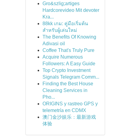
Gro&szlig;artiges
Hardcorevideo Mit devoter
Kra...
88kk เกม: คู่มือเริ่มต้น
สำหรับผู้เล่นใหม่
The Benefits Of Knowing
Adivasi oil
Coffee That's Truly Pure
Acquire Numerous
Followers: A Easy Guide
Top Crypto Investment
Signals Telegram Comm...
Finding the Best House
Cleaning Services in
Pho...
ORIGINS y rastreo GPS y
telemetría en CDMX
澳门金沙娱乐：最新游戏
体验