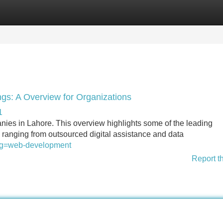
Categories
Register
Login
ngs: A Overview for Organizations
1
panies in Lahore. This overview highlights some of the leading
s ranging from outsourced digital assistance and data
slug=web-development
Report t