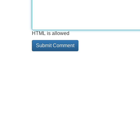
HTML is allowed