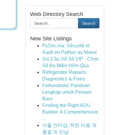
Web Directory Search
Search
New Site Listings
PySec.ma: Sécurité et
Audit en Python au Maroc
Soi Cầu Xổ Số VIP - Chọn
Số Ba Miền Hôm Qua
Refrigerator Repairs:
Diagnostics & Fixes
Fortunabola: Panduan
Lengkap untuk Pemain
Baru
Finding the Right ADU
Builder: A Comprehensive
...
서울 안마샵, 착한 비용 과
품질 의 만남