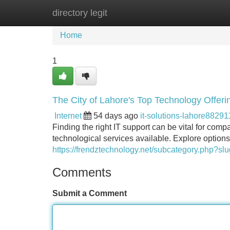
directory legit
Home
New Site Listings
Add Site
Home
1
The City of Lahore's Top Technology Offeri
Internet
54 days ago
it-solutions-lahore88291
Finding the right IT support can be vital for com
technological services available. Explore option
https://frendztechnology.net/subcategory.php?
Comments
Submit a Comment