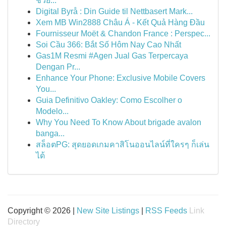
ช่วย...
Digital Byrå : Din Guide til Nettbasert Mark...
Xem MB Win2888 Châu Á - Kết Quả Hàng Đầu
Fournisseur Moët & Chandon France : Perspec...
Soi Cầu 366: Bắt Số Hôm Nay Cao Nhất
Gas1M Resmi #Agen Jual Gas Terpercaya
Dengan Pr...
Enhance Your Phone: Exclusive Mobile Covers
You...
Guia Definitivo Oakley: Como Escolher o
Modelo...
Why You Need To Know About brigade avalon
banga...
สล็อตPG: สุดยอดเกมคาสิโนออนไลน์ที่ใครๆ ก็เล่น
ได้
Copyright © 2026 |
New Site Listings
|
RSS Feeds
Link
Directory