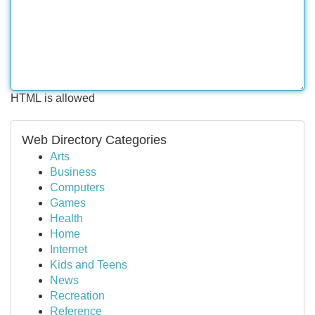
HTML is allowed
Web Directory Categories
Arts
Business
Computers
Games
Health
Home
Internet
Kids and Teens
News
Recreation
Reference