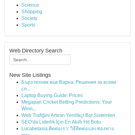
Science
Shopping
Society
Sports
Web Directory Search
New Site Listings
Бърз техник във Варна: Решения за всеки
сл...
Laptop Buying Guide: Prices
Megapari Cricket Betting Predictions: Your
Winn...
Web Trafiğini Artıran Yenilikçi Bot Sistemleri
SEO'da Liderlik İçin En Akıllı Hit Botu
Lucabetasia ติดต่อเรา: วิธีติดต่อและช่องทาง