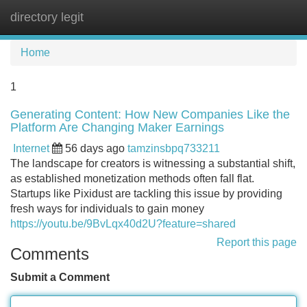
directory legit
Tog
navi
Home
1
Generating Content: How New Companies Like the
Platform Are Changing Maker Earnings
Internet
56 days ago
tamzinsbpq733211
The landscape for creators is witnessing a substantial shift,
as established monetization methods often fall flat.
Startups like Pixidust are tackling this issue by providing
fresh ways for individuals to gain money
https://youtu.be/9BvLqx40d2U?feature=shared
Report this page
Comments
Submit a Comment