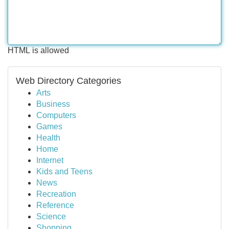
HTML is allowed
Web Directory Categories
Arts
Business
Computers
Games
Health
Home
Internet
Kids and Teens
News
Recreation
Reference
Science
Shopping