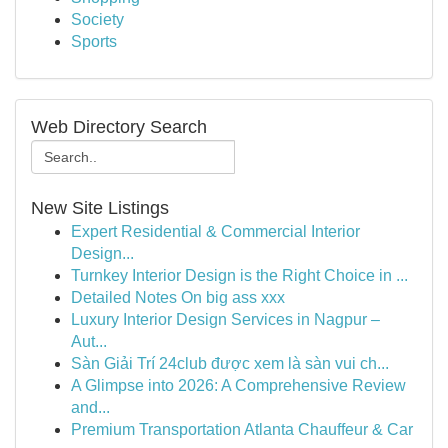
Society
Sports
Web Directory Search
New Site Listings
Expert Residential & Commercial Interior
Design...
Turnkey Interior Design is the Right Choice in ...
Detailed Notes On big ass xxx
Luxury Interior Design Services in Nagpur –
Aut...
Sàn Giải Trí 24club được xem là sàn vui ch...
A Glimpse into 2026: A Comprehensive Review
and...
Premium Transportation Atlanta Chauffeur & Car