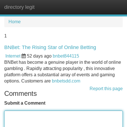
directory legit
Tog
navi
Home
1
BNBet: The Rising Star of Online Betting
Internet
52 days ago
bnbet844115
BNBet has become a genuine player in the world of online
gambling . Rapidly attracting popularity , this innovative
platform offers a substantial array of events and gaming
options. Customers are
bnbetsdd.com
Report this page
Comments
Submit a Comment