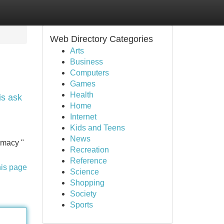
Web Directory Categories
Arts
Business
Computers
Games
Health
is ask
Home
Internet
Kids and Teens
News
imacy "
Recreation
Reference
his page
Science
Shopping
Society
Sports