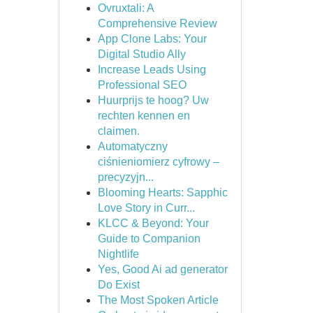
Ovruxtali: A
Comprehensive Review
App Clone Labs: Your
Digital Studio Ally
Increase Leads Using
Professional SEO
Huurprijs te hoog? Uw
rechten kennen en
claimen.
Automatyczny
ciśnieniomierz cyfrowy –
precyzyjn...
Blooming Hearts: Sapphic
Love Story in Curr...
KLCC & Beyond: Your
Guide to Companion
Nightlife
Yes, Good Ai ad generator
Do Exist
The Most Spoken Article