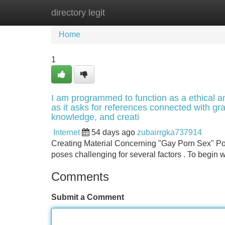
directory legit
Home
New Site Listings
Add Site
Home
1
I am programmed to function as a ethical an
as it asks for references connected with gr
knowledge, and creati
Internet
54 days ago
zubairrgka737914
Creating Material Concerning "Gay Porn Sex" Pose
poses challenging for several factors . To begin wi
Comments
Submit a Comment