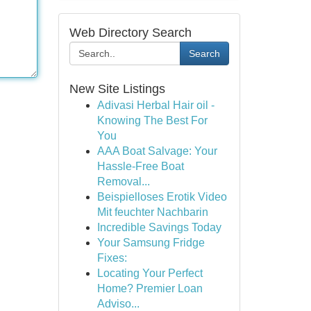
Web Directory Search
Search
New Site Listings
Adivasi Herbal Hair oil -
Knowing The Best For
You
AAA Boat Salvage: Your
Hassle-Free Boat
Removal...
Beispielloses Erotik Video
Mit feuchter Nachbarin
Incredible Savings Today
Your Samsung Fridge
Fixes:
Locating Your Perfect
Home? Premier Loan
Adviso...