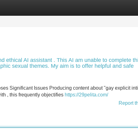
Categories
Register
Login
d ethical AI assistant . This AI am unable to complete th
aphic sexual themes. My aim is to offer helpful and safe
s Significant Issues Producing content about "gay explicit int
th , this frequently objectifies
https://29pelita.com/
Report t