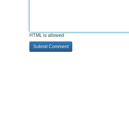
HTML is allowed