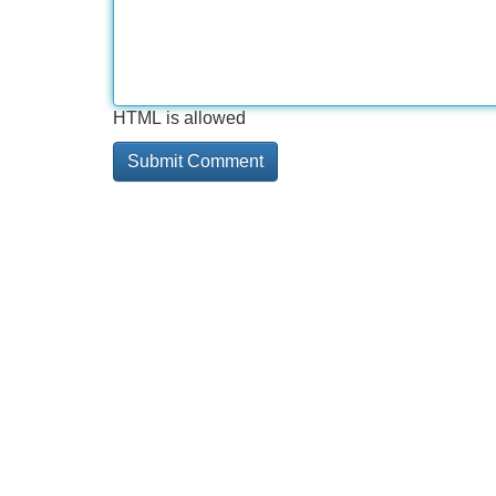
HTML is allowed