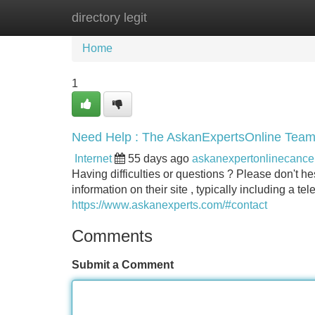
directory legit
Home
New Site Listings
Add Site
Home
1
Need Help : The AskanExpertsOnline Team
Internet
55 days ago
askanexpertonlinecanc
Having difficulties or questions ? Please don't he
information on their site , typically including a 
https://www.askanexperts.com/#contact
Comments
Submit a Comment