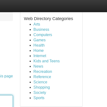
Web Directory Categories
Arts
Business
Computers
Games
Health
Home
Internet
Kids and Teens
News
Recreation
his page
Reference
Science
Shopping
Society
Sports