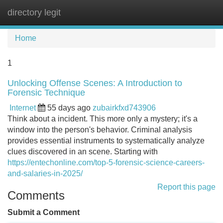
directory legit
Tog
navi
Home
1
Unlocking Offense Scenes: A Introduction to
Forensic Technique
Internet
55 days ago
zubairkfxd743906
Think about a incident. This more only a mystery; it's a
window into the person's behavior. Criminal analysis
provides essential instruments to systematically analyze
clues discovered in an scene. Starting with
https://entechonline.com/top-5-forensic-science-careers-
and-salaries-in-2025/
Report this page
Comments
Submit a Comment