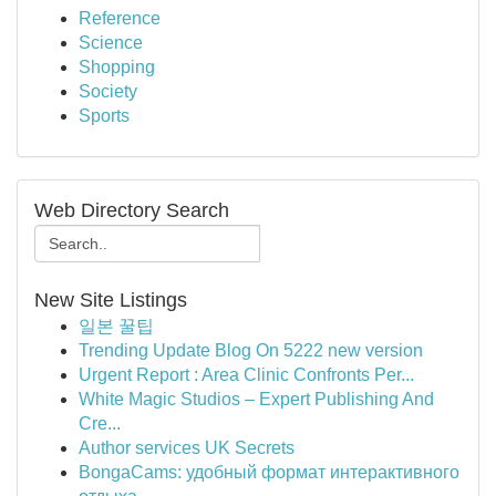
Reference
Science
Shopping
Society
Sports
Web Directory Search
New Site Listings
일본 꿀팁
Trending Update Blog On 5222 new version
Urgent Report : Area Clinic Confronts Per...
White Magic Studios – Expert Publishing And
Cre...
Author services UK Secrets
BongaCams: удобный формат интерактивного