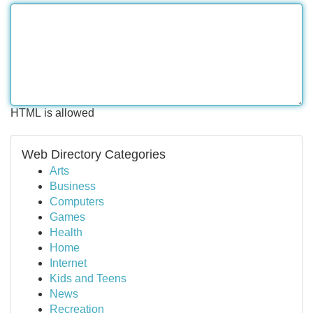
HTML is allowed
Web Directory Categories
Arts
Business
Computers
Games
Health
Home
Internet
Kids and Teens
News
Recreation